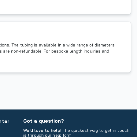
ns. The tubing is available in a wide range of diameters
ms are non-refundable. For bespoke length inquiries and
Got a question?
nter
We’d love to help!
The quickest way to get in touch
is through our help form