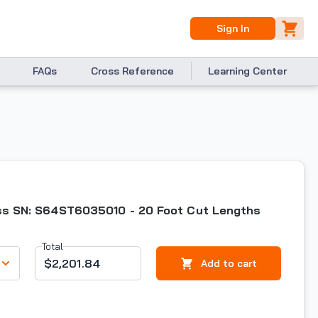
Sign In
FAQs
Cross Reference
Learning Center
ess SN: S64ST6035010 - 20 Foot Cut Lengths
Total
$2,201.84
Add to cart