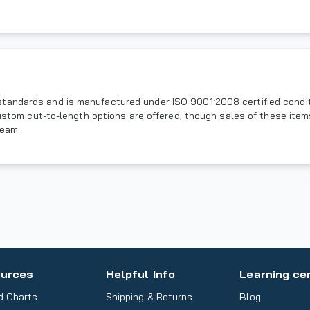
andards and is manufactured under ISO 9001:2008 certified conditio
 Custom cut-to-length options are offered, though sales of these ite
team.
urces
Helpful Info
Learning ce
d Charts
Shipping & Returns
Blog