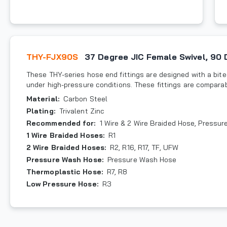
THY-FJX90S
37 Degree JIC Female Swivel, 90
These THY-series hose end fittings are designed with a bite-
under high-pressure conditions. These fittings are compara
Material
:
Carbon Steel
Plating
:
Trivalent Zinc
Recommended for
:
1 Wire & 2 Wire Braided Hose, Pressu
1 Wire Braided Hoses
:
R1
2 Wire Braided Hoses
:
R2, R16, R17, TF, UFW
Pressure Wash Hose
:
Pressure Wash Hose
Thermoplastic Hose
:
R7, R8
Low Pressure Hose
:
R3