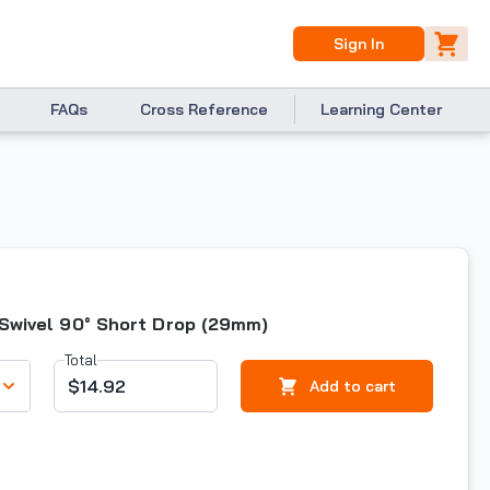
Sign In
FAQs
Cross Reference
Learning Center
 Swivel 90° Short Drop (29mm)
Total
$14.92
Add to cart