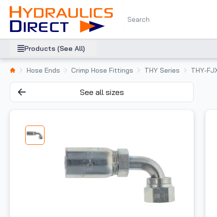
Products (See All)
Hose Ends
Crimp Hose Fittings
THY Series
THY-FJ
See all sizes