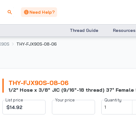
Need Help?
Thread Guide
Resources
X90S
THY-FJX90S-08-06
THY-FJX90S-08-06
1/2" Hose x 3/8" JIC (9/16"-18 thread) 37° Female
List price
Your price
Quantity
$14.92