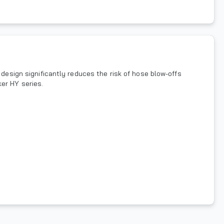
 design significantly reduces the risk of hose blow-offs
er HY series.