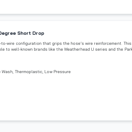
 Degree Short Drop
to-wire configuration that grips the hose’s wire reinforcement. This
ble to well-known brands like the Weatherhead U series and the Park
re Wash, Thermoplastic, Low Pressure