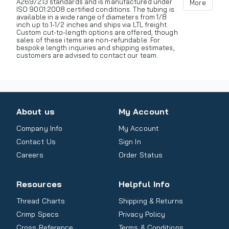
A269/213 standards and is manufactured under
More
ISO 9001:2008 certified conditions. The tubing is
available in a wide range of diameters from 1/8
inch up to 1-1/2 inches and ships via LTL freight.
Custom cut-to-length options are offered, though
sales of these items are non-refundable. For
bespoke length inquiries and shipping estimates,
customers are advised to contact our team.
About us
My Account
Company Info
My Account
Contact Us
Sign In
Careers
Order Status
Resources
Helpful Info
Thread Charts
Shipping & Returns
Crimp Specs
Privacy Policy
Cross Reference
Terms & Conditions