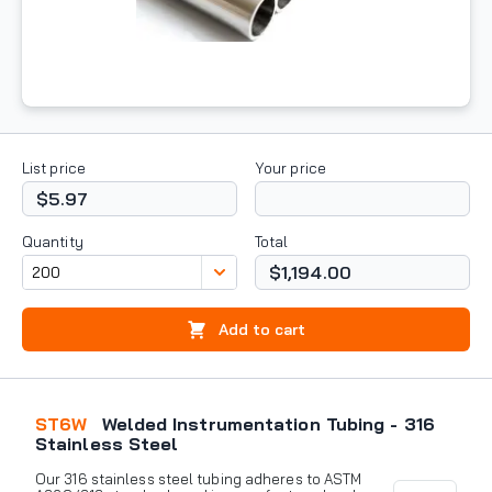
List price
Your price
$5.97
Quantity
Total
$1,194.00
Add to cart
ST6W
Welded Instrumentation Tubing - 316
Stainless Steel
Our 316 stainless steel tubing adheres to ASTM