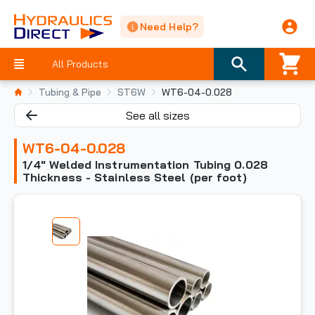
Need Help?
All Products
Tubing & Pipe
ST6W
WT6-04-0.028
See all sizes
WT6-04-0.028
1/4" Welded Instrumentation Tubing 0.028
Thickness - Stainless Steel (per foot)