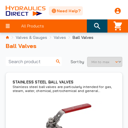
Need Help?
All Products
Valves & Gauges
Valves
Ball Valves
Ball Valves
Sort by:
STAINLESS STEEL BALL VALVES
Stainless steel ball valves are particularly intended for gas,
steam, water, chemical, petrochemical and general
use/utility.