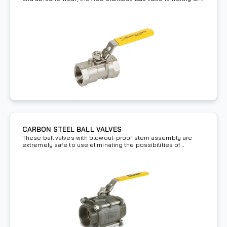
investment.
CARBON STEEL BALL VALVES
These ball valves with blowout-proof stem assembly are
extremely safe to use eliminating the possibilities of
hazards.