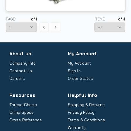
PAGE:
of
1
ITEMS
of
4
About us
My Account
Company Info
My Account
Contact Us
Sign In
Careers
Order Status
Resources
Helpful Info
Thread Charts
Shipping & Returns
Crimp Specs
Privacy Policy
Cross Reference
Terms & Conditions
Warranty