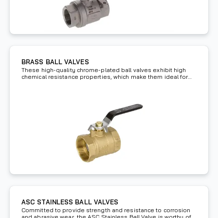
BRASS BALL VALVES
These high-quality chrome-plated ball valves exhibit high
chemical resistance properties, which make them ideal for
high pressure applications.
ASC STAINLESS BALL VALVES
Committed to provide strength and resistance to corrosion
and abrasive wear, the ASC Stainless Ball Valve is worthy of