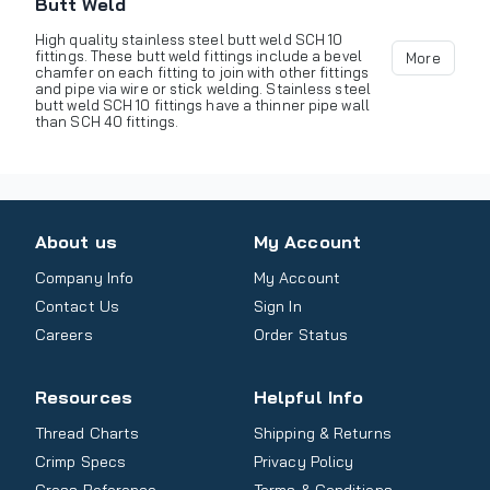
Butt Weld
High quality stainless steel butt weld SCH 10
fittings. These butt weld fittings include a bevel
More
chamfer on each fitting to join with other fittings
and pipe via wire or stick welding. Stainless steel
butt weld SCH 10 fittings have a thinner pipe wall
than SCH 40 fittings.
About us
My Account
Company Info
My Account
Contact Us
Sign In
Careers
Order Status
Resources
Helpful Info
Thread Charts
Shipping & Returns
Crimp Specs
Privacy Policy