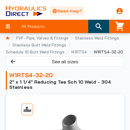
Need Help?
All Products
PVF- Pipe, Valves & Fittings
Stainless Weld Fittings
Stainless Butt Weld Fittings
Schedule 10 Butt Weld Fittings
W1RTS4
W1RTS4-32-20
See all sizes
W1RTS4-32-20
2" x 1 1/4" Reducing Tee Sch 10 Weld - 304
Stainless