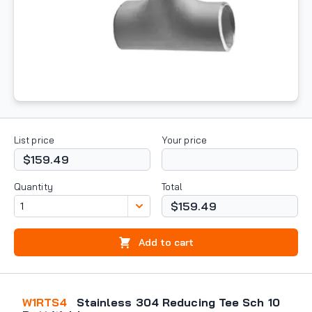
List price
Your price
$159.49
Quantity
Total
$159.49
Add to cart
W1RTS4
Stainless 304 Reducing Tee Sch 10