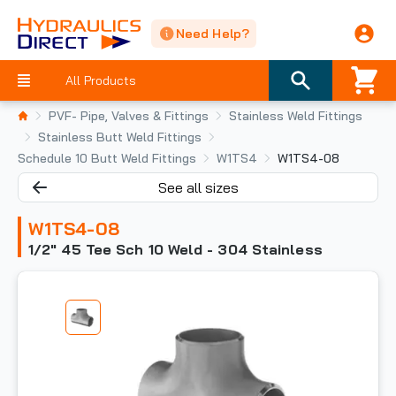
Need Help?
All Products
PVF- Pipe, Valves & Fittings
Stainless Weld Fittings
Stainless Butt Weld Fittings
Schedule 10 Butt Weld Fittings
W1TS4
W1TS4-08
See all sizes
W1TS4-08
1/2" 45 Tee Sch 10 Weld - 304 Stainless