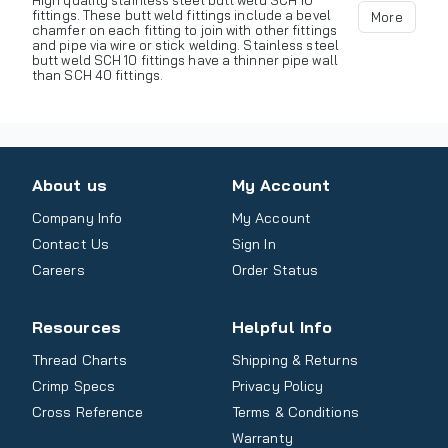
High quality stainless steel butt weld SCH 10
fittings. These butt weld fittings include a bevel
More
chamfer on each fitting to join with other fittings
and pipe via wire or stick welding. Stainless steel
butt weld SCH 10 fittings have a thinner pipe wall
than SCH 40 fittings.
About us
My Account
Company Info
My Account
Contact Us
Sign In
Careers
Order Status
Resources
Helpful Info
Thread Charts
Shipping & Returns
Crimp Specs
Privacy Policy
Cross Reference
Terms & Conditions
Warranty