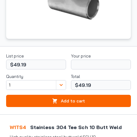
List price
Your price
$49.19
Quantity
Total
$49.19
Add to cart
W1TS4
Stainless 304 Tee Sch 10 Butt Weld