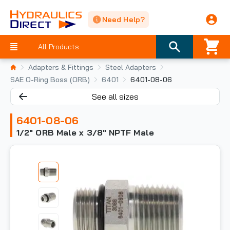
Need Help?
All Products
Adapters & Fittings
Steel Adapters
SAE O-Ring Boss (ORB)
6401
6401-08-06
See all sizes
6401-08-06
1/2" ORB Male x 3/8" NPTF Male