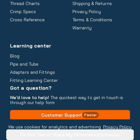
Thread Charts
Shipping & Returns
Crimp Specs
Privacy Policy
Cross Reference
Terms & Conditions
Warranty
Learning center
Blog
Pipe and Tube
Adapters and Fittings
Fitting Learning Center
Got a question?
We’d love to help!
The quickest way to get in touch is
through our help form
Customer Support
Faster
Contact Information
We use cookies for analytics and advertising.
Privacy Policy
Do Not Sell or Share My Personal Information
Copyright
2026
- All rights reserved