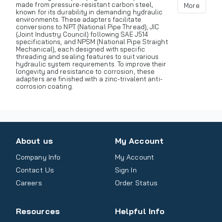
made from pressure-resistant carbon steel,
More
known for its durability in demanding hydraulic
environments. These adapters facilitate
conversions to NPT (National Pipe Thread), JIC
(Joint Industry Council) following SAE J514
specifications, and NPSM (National Pipe Straight
Mechanical), each designed with specific
threading and sealing features to suit various
hydraulic system requirements. To improve their
longevity and resistance to corrosion, these
adapters are finished with a zinc-trivalent anti-
corrosion coating.
About us
My Account
Company Info
My Account
Contact Us
Sign In
Careers
Order Status
Resources
Helpful Info