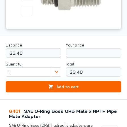
List price
Your price
$3.40
Quantity
Total
$3.40
Add to cart
6401
SAE O-Ring Boss ORB Male x NPTF Pipe
Male Adapter
SAE O-Ring Boss (ORB) hydraulic adapters are