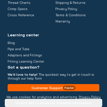
Thread Charts
Shipping & Returns
Crimp Specs
Privacy Policy
Cross Reference
Terms & Conditions
Warranty
Learning center
Blog
Pipe and Tube
Adapters and Fittings
Fitting Learning Center
Got a question?
We’d love to help!
The quickest way to get in touch is
through our help form
Customer Support
Faster
Contact Information
We use cookies for analytics and advertising.
Privacy Policy
Do Not Sell or Share My Personal Information
Copyright
2026
- All rights reserved