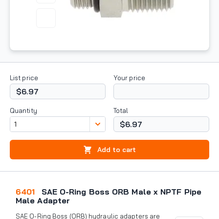
List price
Your price
$6.97
Quantity
Total
$6.97
Add to cart
6401
SAE O-Ring Boss ORB Male x NPTF Pipe
Male Adapter
SAE O-Ring Boss (ORB) hydraulic adapters are