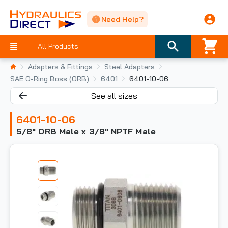
Need Help?
All Products
Adapters & Fittings
Steel Adapters
SAE O-Ring Boss (ORB)
6401
6401-10-06
See all sizes
6401-10-06
5/8" ORB Male x 3/8" NPTF Male