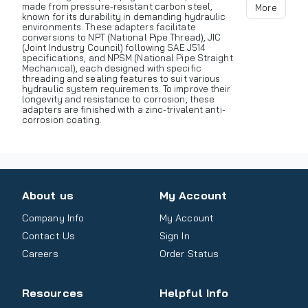
made from pressure-resistant carbon steel,
More
known for its durability in demanding hydraulic
environments. These adapters facilitate
conversions to NPT (National Pipe Thread), JIC
(Joint Industry Council) following SAE J514
specifications, and NPSM (National Pipe Straight
Mechanical), each designed with specific
threading and sealing features to suit various
hydraulic system requirements. To improve their
longevity and resistance to corrosion, these
adapters are finished with a zinc-trivalent anti-
corrosion coating.
About us
My Account
Company Info
My Account
Contact Us
Sign In
Careers
Order Status
Resources
Helpful Info