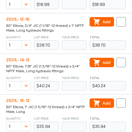
$18.99
$18.99
2501L-12-16
Add
90° Elbow, 3/4" JIC (1 1/16"-12 thread) x 1" NPTF
Male, Long hydraulic fittings
QUANTITY
LIST PRICE
YOUR PRICE
TOTAL
$38.70
$38.70
2501L-14-12
Add
90° Elbow, 7/8" JIC (1 3/16"-12 thread) x 3/4"
NPTF Male, Long hydraulic fittings
QUANTITY
LIST PRICE
YOUR PRICE
TOTAL
$40.24
$40.24
2501L-16-12
Add
90° Elbow, 1" JIC (1 5/16"-12 thread) x 3/4" NPTF
Male, Long
QUANTITY
LIST PRICE
YOUR PRICE
TOTAL
$35.94
$35.94