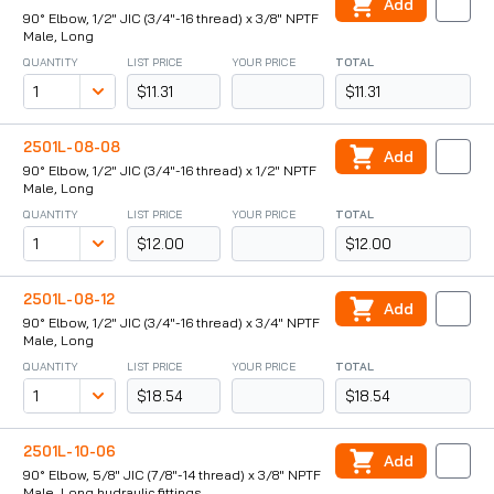
Add
90° Elbow, 1/2" JIC (3/4"-16 thread) x 3/8" NPTF
Male, Long
QUANTITY
LIST PRICE
YOUR PRICE
TOTAL
$11.31
$11.31
2501L-08-08
Add
90° Elbow, 1/2" JIC (3/4"-16 thread) x 1/2" NPTF
Male, Long
QUANTITY
LIST PRICE
YOUR PRICE
TOTAL
$12.00
$12.00
2501L-08-12
Add
90° Elbow, 1/2" JIC (3/4"-16 thread) x 3/4" NPTF
Male, Long
QUANTITY
LIST PRICE
YOUR PRICE
TOTAL
$18.54
$18.54
2501L-10-06
Add
90° Elbow, 5/8" JIC (7/8"-14 thread) x 3/8" NPTF
Male, Long hydraulic fittings