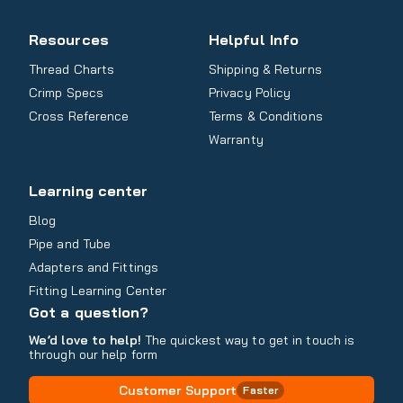
Resources
Helpful Info
Thread Charts
Shipping & Returns
Crimp Specs
Privacy Policy
Cross Reference
Terms & Conditions
Warranty
Learning center
Blog
Pipe and Tube
Adapters and Fittings
Fitting Learning Center
Got a question?
We’d love to help!
The quickest way to get in touch is
through our help form
Customer Support
Faster