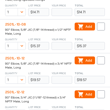
QUANTITY
LIST PRICE
YOUR PRICE
TOTAL
$14.71
$14.71
2501L-10-08
Add
90° Elbow, 5/8" JIC (7/8"-14 thread) x 1/2" NPTF
Male, Long
QUANTITY
LIST PRICE
YOUR PRICE
TOTAL
$15.37
$15.37
2501L-10-12
Add
90° Elbow, 5/8" JIC (7/8"-14 thread) x 3/4" NPTF
Male, Long
QUANTITY
LIST PRICE
YOUR PRICE
TOTAL
$19.57
$19.57
2501L-12-12
Add
90° Elbow, 3/4" JIC (1 1/16"-12 thread) x 3/4"
NPTF Male, Long
QUANTITY
LIST PRICE
YOUR PRICE
TOTAL