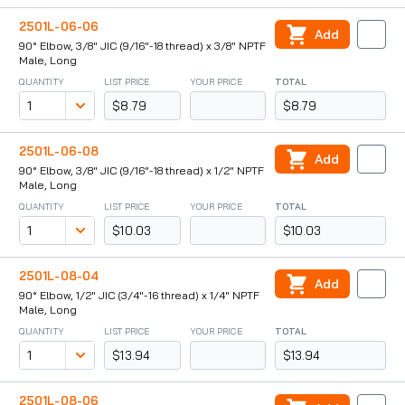
2501L-06-06
Add
90° Elbow, 3/8" JIC (9/16"-18 thread) x 3/8" NPTF
Male, Long
QUANTITY
LIST PRICE
YOUR PRICE
TOTAL
$8.79
$8.79
2501L-06-08
Add
90° Elbow, 3/8" JIC (9/16"-18 thread) x 1/2" NPTF
Male, Long
QUANTITY
LIST PRICE
YOUR PRICE
TOTAL
$10.03
$10.03
2501L-08-04
Add
90° Elbow, 1/2" JIC (3/4"-16 thread) x 1/4" NPTF
Male, Long
QUANTITY
LIST PRICE
YOUR PRICE
TOTAL
$13.94
$13.94
2501L-08-06