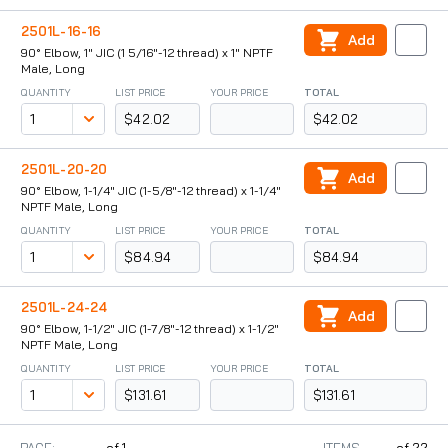
2501L-16-16
Add
90° Elbow, 1" JIC (1 5/16"-12 thread) x 1" NPTF
Male, Long
QUANTITY
LIST PRICE
YOUR PRICE
TOTAL
$42.02
$42.02
2501L-20-20
Add
90° Elbow, 1-1/4" JIC (1-5/8"-12 thread) x 1-1/4"
NPTF Male, Long
QUANTITY
LIST PRICE
YOUR PRICE
TOTAL
$84.94
$84.94
2501L-24-24
Add
90° Elbow, 1-1/2" JIC (1-7/8"-12 thread) x 1-1/2"
NPTF Male, Long
QUANTITY
LIST PRICE
YOUR PRICE
TOTAL
$131.61
$131.61