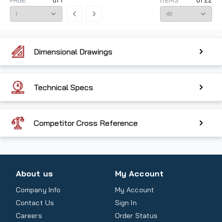
PAGE:
of
1
ITEMS
of
22
Dimensional Drawings
Technical Specs
Competitor Cross Reference
About us
My Account
Company Info
My Account
Contact Us
Sign In
Careers
Order Status