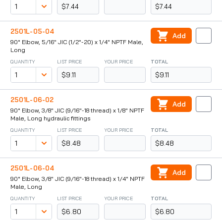
$7.44
$7.44
2501L-05-04
Add
90° Elbow, 5/16" JIC (1/2"-20) x 1/4" NPTF Male,
Long
QUANTITY
LIST PRICE
YOUR PRICE
TOTAL
$9.11
$9.11
2501L-06-02
Add
90° Elbow, 3/8" JIC (9/16"-18 thread) x 1/8" NPTF
Male, Long hydraulic fittings
QUANTITY
LIST PRICE
YOUR PRICE
TOTAL
$8.48
$8.48
2501L-06-04
Add
90° Elbow, 3/8" JIC (9/16"-18 thread) x 1/4" NPTF
Male, Long
QUANTITY
LIST PRICE
YOUR PRICE
TOTAL
$6.80
$6.80