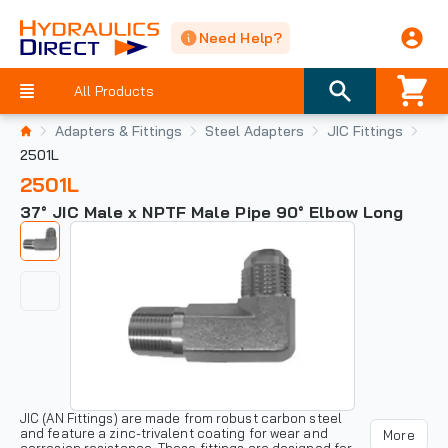
Need Help?
All Products
Adapters & Fittings
Steel Adapters
JIC Fittings
2501L
2501L
37° JIC Male x NPTF Male Pipe 90° Elbow Long
JIC (AN Fittings) are made from robust carbon steel
and feature a zinc-trivalent coating for wear and
More