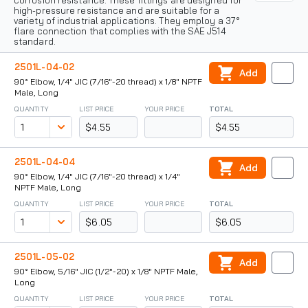
corrosion resistance. These fittings are designed for
high-pressure resistance and are suitable for a
variety of industrial applications. They employ a 37°
flare connection that complies with the SAE J514
standard.
2501L-04-02
Add
90° Elbow, 1/4" JIC (7/16"-20 thread) x 1/8" NPTF
Male, Long
QUANTITY
LIST PRICE
YOUR PRICE
TOTAL
$4.55
$4.55
2501L-04-04
Add
90° Elbow, 1/4" JIC (7/16"-20 thread) x 1/4"
NPTF Male, Long
QUANTITY
LIST PRICE
YOUR PRICE
TOTAL
$6.05
$6.05
2501L-05-02
Add
90° Elbow, 5/16" JIC (1/2"-20) x 1/8" NPTF Male,
Long
QUANTITY
LIST PRICE
YOUR PRICE
TOTAL