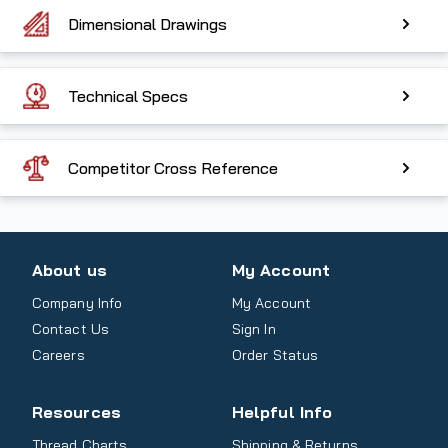
Dimensional Drawings
Technical Specs
Competitor Cross Reference
About us
My Account
Company Info
My Account
Contact Us
Sign In
Careers
Order Status
Resources
Helpful Info
Thread Charts
Shipping & Returns