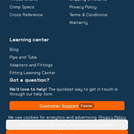
Crimp Specs
Privacy Policy
Cross Reference
Terms & Conditions
Warranty
Learning center
Blog
Pipe and Tube
Adapters and Fittings
Fitting Learning Center
Got a question?
We’d love to help!
The quickest way to get in touch is
through our help form
Customer Support
Faster
Contact Information
We use cookies for analytics and advertising.
Privacy Policy
Do Not Sell or Share My Personal Information
Copyright
2026
- All rights reserved