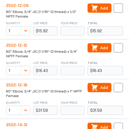
2502-12-08
Add
90° Elbow, 3/4" JIC (1 1/16"-12 thread) x 1/2"
NPTF Female
QUANTITY
LIST PRICE
YOUR PRICE
TOTAL
$15.92
$15.92
2502-12-12
Add
90° Elbow, 3/4" JIC (1 1/16"-12 thread) x 3/4"
NPTF Female
QUANTITY
LIST PRICE
YOUR PRICE
TOTAL
$16.43
$16.43
2502-12-16
Add
90° Elbow, 3/4" JIC (1 1/16"-12 thread) x 1" NPTF
Female
QUANTITY
LIST PRICE
YOUR PRICE
TOTAL
$31.59
$31.59
2502-14-12
Add