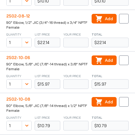
$10.10
$10.10
2502-08-12
Add
90° Elbow, 1/2" JIC (3/4"-16 thread) x 3/4" NPTF
Female
QUANTITY
LIST PRICE
YOUR PRICE
TOTAL
$22.14
$22.14
2502-10-06
Add
90° Elbow, 5/8" JIC (7/8"-14 thread) x 3/8" NPTF
Female
QUANTITY
LIST PRICE
YOUR PRICE
TOTAL
$15.97
$15.97
2502-10-08
Add
90° Elbow, 5/8" JIC (7/8"-14 thread) x 1/2" NPTF
Female
QUANTITY
LIST PRICE
YOUR PRICE
TOTAL
$10.79
$10.79