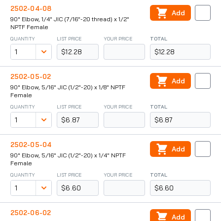
2502-04-08
Add
90° Elbow, 1/4" JIC (7/16"-20 thread) x 1/2"
NPTF Female
QUANTITY
LIST PRICE
YOUR PRICE
TOTAL
$12.28
$12.28
2502-05-02
Add
90° Elbow, 5/16" JIC (1/2"-20) x 1/8" NPTF
Female
QUANTITY
LIST PRICE
YOUR PRICE
TOTAL
$6.87
$6.87
2502-05-04
Add
90° Elbow, 5/16" JIC (1/2"-20) x 1/4" NPTF
Female
QUANTITY
LIST PRICE
YOUR PRICE
TOTAL
$6.60
$6.60
2502-06-02
Add