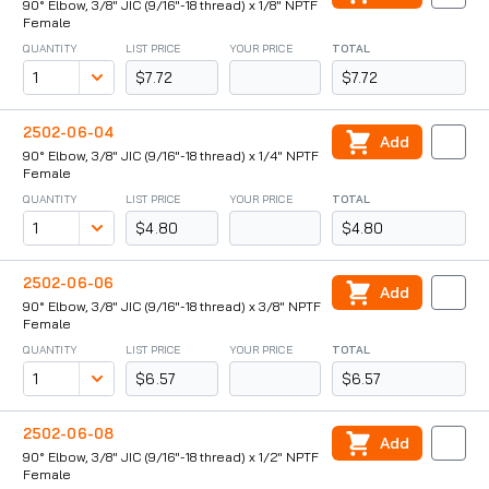
90° Elbow, 3/8" JIC (9/16"-18 thread) x 1/8" NPTF
Female
QUANTITY
LIST PRICE
YOUR PRICE
TOTAL
$7.72
$7.72
2502-06-04
Add
90° Elbow, 3/8" JIC (9/16"-18 thread) x 1/4" NPTF
Female
QUANTITY
LIST PRICE
YOUR PRICE
TOTAL
$4.80
$4.80
2502-06-06
Add
90° Elbow, 3/8" JIC (9/16"-18 thread) x 3/8" NPTF
Female
QUANTITY
LIST PRICE
YOUR PRICE
TOTAL
$6.57
$6.57
2502-06-08
Add
90° Elbow, 3/8" JIC (9/16"-18 thread) x 1/2" NPTF
Female