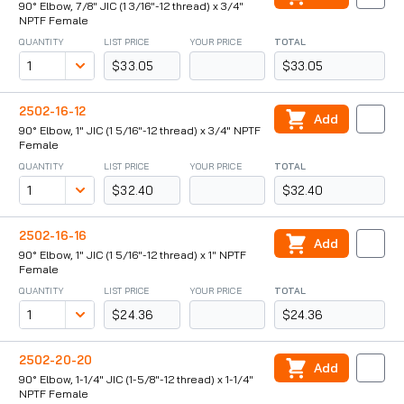
90° Elbow, 7/8" JIC (1 3/16"-12 thread) x 3/4"
NPTF Female
QUANTITY
LIST PRICE
YOUR PRICE
TOTAL
$33.05
$33.05
2502-16-12
Add
90° Elbow, 1" JIC (1 5/16"-12 thread) x 3/4" NPTF
Female
QUANTITY
LIST PRICE
YOUR PRICE
TOTAL
$32.40
$32.40
2502-16-16
Add
90° Elbow, 1" JIC (1 5/16"-12 thread) x 1" NPTF
Female
QUANTITY
LIST PRICE
YOUR PRICE
TOTAL
$24.36
$24.36
2502-20-20
Add
90° Elbow, 1-1/4" JIC (1-5/8"-12 thread) x 1-1/4"
NPTF Female