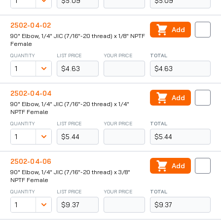
$5.09
$5.09
2502-04-02
Add
90° Elbow, 1/4" JIC (7/16"-20 thread) x 1/8" NPTF
Female
QUANTITY
LIST PRICE
YOUR PRICE
TOTAL
$4.63
$4.63
2502-04-04
Add
90° Elbow, 1/4" JIC (7/16"-20 thread) x 1/4"
NPTF Female
QUANTITY
LIST PRICE
YOUR PRICE
TOTAL
$5.44
$5.44
2502-04-06
Add
90° Elbow, 1/4" JIC (7/16"-20 thread) x 3/8"
NPTF Female
QUANTITY
LIST PRICE
YOUR PRICE
TOTAL
$9.37
$9.37