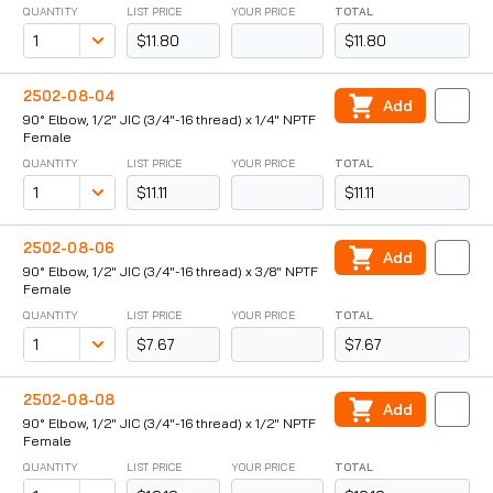
QUANTITY
LIST PRICE
YOUR PRICE
TOTAL
$11.80
$11.80
2502-08-04
Add
90° Elbow, 1/2" JIC (3/4"-16 thread) x 1/4" NPTF
Female
QUANTITY
LIST PRICE
YOUR PRICE
TOTAL
$11.11
$11.11
2502-08-06
Add
90° Elbow, 1/2" JIC (3/4"-16 thread) x 3/8" NPTF
Female
QUANTITY
LIST PRICE
YOUR PRICE
TOTAL
$7.67
$7.67
2502-08-08
Add
90° Elbow, 1/2" JIC (3/4"-16 thread) x 1/2" NPTF
Female
QUANTITY
LIST PRICE
YOUR PRICE
TOTAL