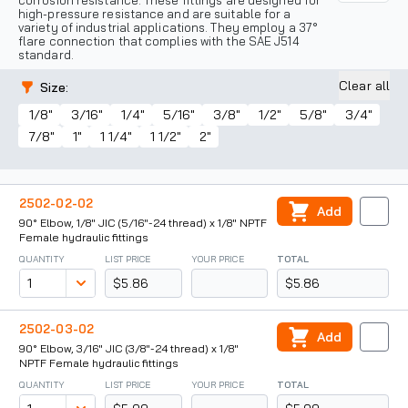
corrosion resistance. These fittings are designed for
high-pressure resistance and are suitable for a
variety of industrial applications. They employ a 37°
flare connection that complies with the SAE J514
standard.
Clear all
Size
:
1/8"
3/16"
1/4"
5/16"
3/8"
1/2"
5/8"
3/4"
7/8"
1"
1 1/4"
1 1/2"
2"
2502-02-02
Add
90° Elbow, 1/8" JIC (5/16"-24 thread) x 1/8" NPTF
Female hydraulic fittings
QUANTITY
LIST PRICE
YOUR PRICE
TOTAL
$5.86
$5.86
2502-03-02
Add
90° Elbow, 3/16" JIC (3/8"-24 thread) x 1/8"
NPTF Female hydraulic fittings
QUANTITY
LIST PRICE
YOUR PRICE
TOTAL