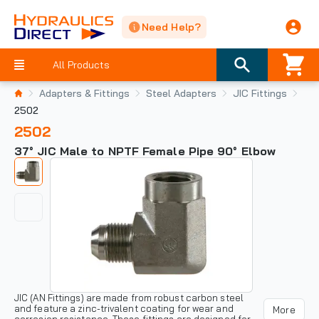
Need Help?
All Products
Adapters & Fittings
Steel Adapters
JIC Fittings
2502
2502
37° JIC Male to NPTF Female Pipe 90° Elbow
JIC (AN Fittings) are made from robust carbon steel
and feature a zinc-trivalent coating for wear and
More