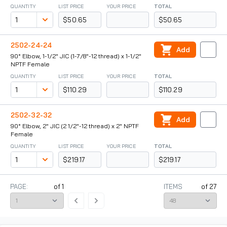
QUANTITY
LIST PRICE
YOUR PRICE
TOTAL
$50.65
$50.65
2502-24-24
Add
90° Elbow, 1-1/2" JIC (1-7/8"-12 thread) x 1-1/2"
NPTF Female
QUANTITY
LIST PRICE
YOUR PRICE
TOTAL
$110.29
$110.29
2502-32-32
Add
90° Elbow, 2" JIC (2 1/2"-12 thread) x 2" NPTF
Female
QUANTITY
LIST PRICE
YOUR PRICE
TOTAL
$219.17
$219.17
PAGE:
of
1
ITEMS
of
27