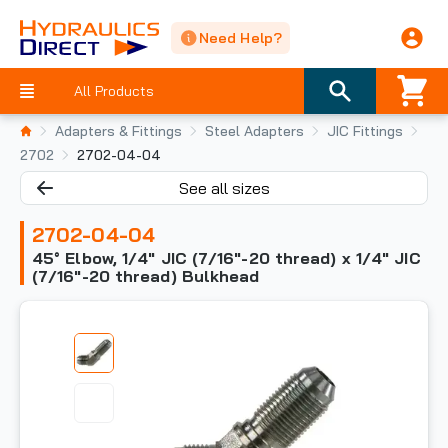
Need Help?
All Products
Adapters & Fittings
Steel Adapters
JIC Fittings
2702
2702-04-04
See all sizes
2702-04-04
45° Elbow, 1/4" JIC (7/16"-20 thread) x 1/4" JIC
(7/16"-20 thread) Bulkhead