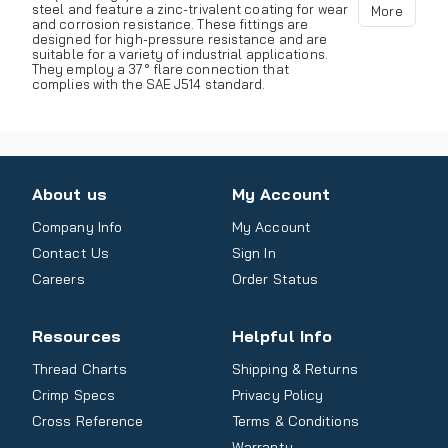
steel and feature a zinc-trivalent coating for wear
More
and corrosion resistance. These fittings are
designed for high-pressure resistance and are
suitable for a variety of industrial applications.
They employ a 37° flare connection that
complies with the SAE J514 standard.
About us
My Account
Company Info
My Account
Contact Us
Sign In
Careers
Order Status
Resources
Helpful Info
Thread Charts
Shipping & Returns
Crimp Specs
Privacy Policy
Cross Reference
Terms & Conditions
Warranty