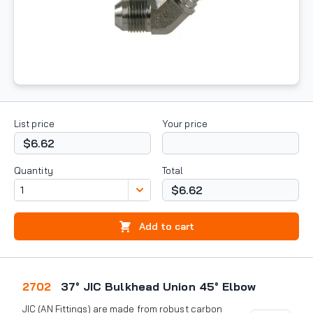
List price
Your price
$6.62
Quantity
Total
$6.62
Add to cart
2702
37° JIC Bulkhead Union 45° Elbow
JIC (AN Fittings) are made from robust carbon