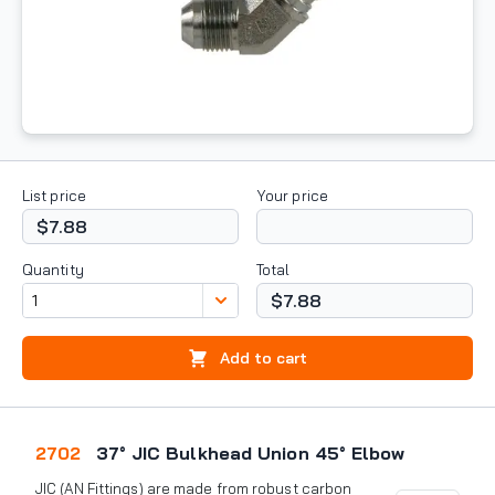
List price
Your price
$7.88
Quantity
Total
$7.88
Add to cart
2702
37° JIC Bulkhead Union 45° Elbow
JIC (AN Fittings) are made from robust carbon