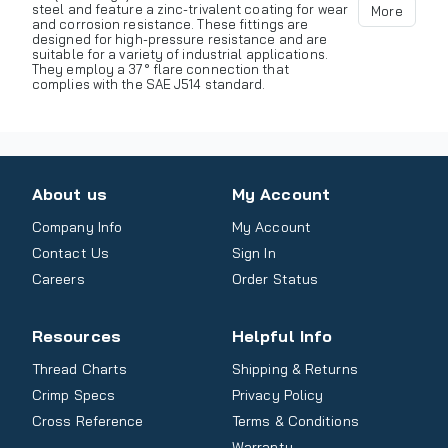
steel and feature a zinc-trivalent coating for wear
More
and corrosion resistance. These fittings are
designed for high-pressure resistance and are
suitable for a variety of industrial applications.
They employ a 37° flare connection that
complies with the SAE J514 standard.
About us
My Account
Company Info
My Account
Contact Us
Sign In
Careers
Order Status
Resources
Helpful Info
Thread Charts
Shipping & Returns
Crimp Specs
Privacy Policy
Cross Reference
Terms & Conditions
Warranty