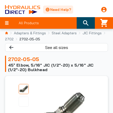
Need Help?
All Products
Adapters & Fittings
Steel Adapters
JIC Fittings
2702
2702-05-05
See all sizes
2702-05-05
45° Elbow, 5/16" JIC (1/2"-20) x 5/16" JIC
(1/2"-20) Bulkhead