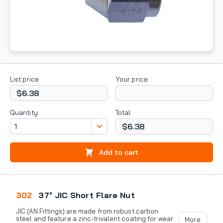
List price
Your price
$6.38
Quantity
Total
$6.38
Add to cart
302
37° JIC Short Flare Nut
JIC (AN Fittings) are made from robust carbon
steel and feature a zinc-trivalent coating for wear
More