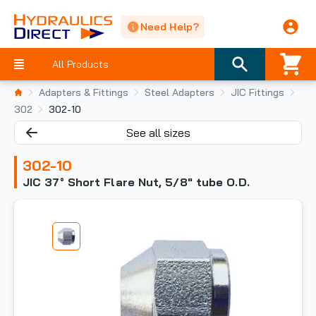
Need Help?
All Products
Adapters & Fittings
Steel Adapters
JIC Fittings
302
302-10
See all sizes
302-10
JIC 37° Short Flare Nut, 5/8" tube O.D.