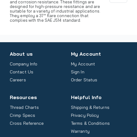
and corrosion resistance. These fittings are
designed for high-pressure resistance and are
suitable for a variety of industrial applications.
They employ a 37° flare connection that
complies with the SAE J514 standard.
About us
My Account
Company Info
My Account
Contact Us
Sign In
Careers
Order Status
Resources
Helpful Info
Thread Charts
Shipping & Returns
Crimp Specs
Privacy Policy
Cross Reference
Terms & Conditions
Warranty