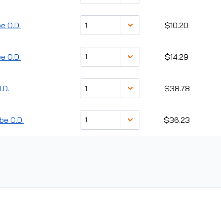
e O.D.
$10.20
e O.D.
$14.29
.D.
$38.78
be O.D.
$36.23