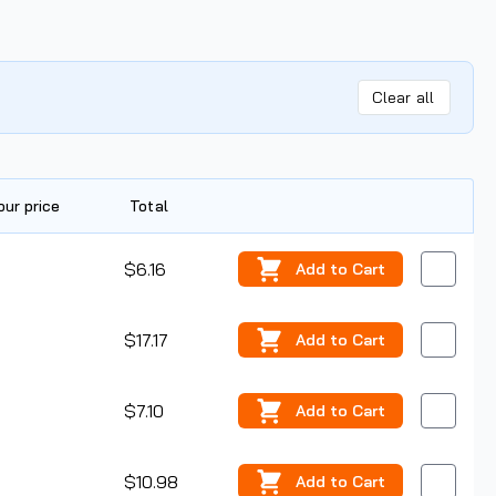
Clear all
our price
Total
Edit
$6.16
Add
to Cart
$17.17
Add
to Cart
$7.10
Add
to Cart
$10.98
Add
to Cart