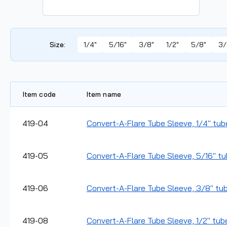
Size
:
1/4"
5/16"
3/8"
1/2"
5/8"
3/
Item code
Item name
419-04
Convert-A-Flare Tube Sleeve, 1/4" tub
419-05
Convert-A-Flare Tube Sleeve, 5/16" tu
419-06
Convert-A-Flare Tube Sleeve, 3/8" tub
419-08
Convert-A-Flare Tube Sleeve, 1/2" tube