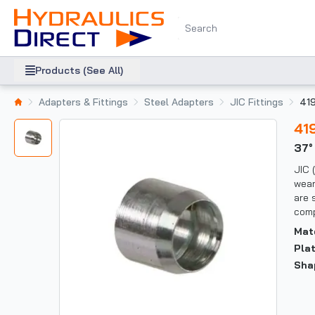
Products (See All)
Adapters & Fittings
Steel Adapters
JIC Fittings
41
41
37
JIC 
wear
are 
comp
Mat
Pla
Sha