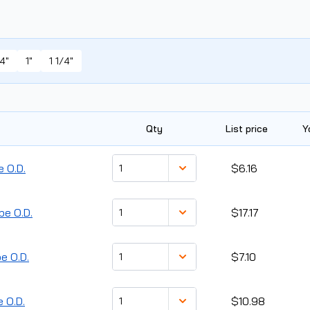
4"
1"
1 1/4"
Qty
List price
Y
e O.D.
$6.16
be O.D.
$17.17
e O.D.
$7.10
 O.D.
$10.98