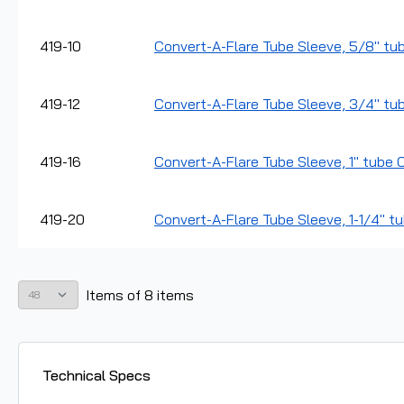
419-10
Convert-A-Flare Tube Sleeve, 5/8" tub
419-12
Convert-A-Flare Tube Sleeve, 3/4" tub
419-16
Convert-A-Flare Tube Sleeve, 1" tube O
419-20
Convert-A-Flare Tube Sleeve, 1-1/4" tu
Items
of
8
items
Technical Specs