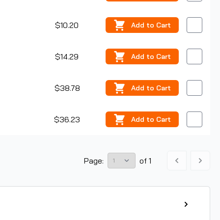
$10.20
Add
to Cart
$14.29
Add
to Cart
$38.78
Add
to Cart
$36.23
Add
to Cart
Page:
of
1