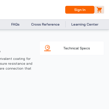
Sign In
FAQs
Cross Reference
Learning Center
Technical Specs
e
rivalent coating for
ssure resistance and
lare connection that