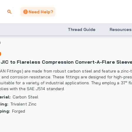
Need Help?
Thread Guide
Resources
9
9
° JIC to Flareless Compression Convert-A-Flare Sleev
(AN Fittings) are made from robust carbon steel and feature a zinc-t
 and corrosion resistance. These fittings are designed for high-pre
suitable for a variety of industrial applications. They employ a 37° f
lies with the SAE J514 standard.
erial
:
Carbon Steel
ting
:
Trivalent Zinc
ping
:
Forged