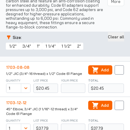
carbon steel and feature an anti-corrosion coating
More
for enhanced durability. Code 61 adapters support
pressures up to 3,000 psi, and Code 62 adapters are
designed for higher-pressure applications,
withstanding up to 6,000 psi. Commonly used in
heavy equipment, these fittings ensure a secure
flange-to-block connection.
Clear all
Size
:
1/2"
3/4"
1"
1 1/4"
1 1/2"
2"
1703-08-08
Add
1/2" JIC (3/4"-16 thread) x 1/2" Code 61 Flange
QUANTITY
LIST PRICE
YOUR PRICE
TOTAL
$20.45
$20.45
1703-12-12
Add
45° Elbow, 3/4" JIC (1 1/16"-12 thread) x 3/4"
Code 61 Flange
QUANTITY
LIST PRICE
YOUR PRICE
TOTAL
$37.79
$37.79