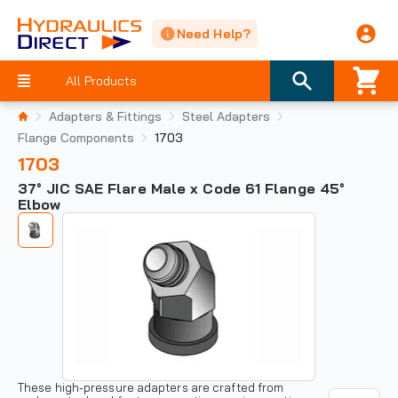
Need Help?
All Products
Adapters & Fittings
Steel Adapters
Flange Components
1703
1703
37° JIC SAE Flare Male x Code 61 Flange 45°
Elbow
These high-pressure adapters are crafted from