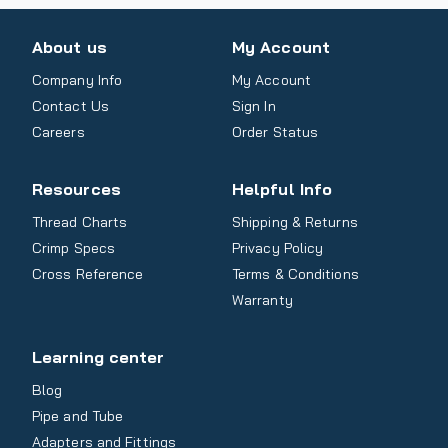
About us
My Account
Company Info
My Account
Contact Us
Sign In
Careers
Order Status
Resources
Helpful Info
Thread Charts
Shipping & Returns
Crimp Specs
Privacy Policy
Cross Reference
Terms & Conditions
Warranty
Learning center
Blog
Pipe and Tube
Adapters and Fittings