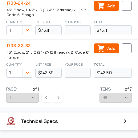
1703-24-24
Add
45° Elbow, 1-1/2" JIC (1-7/8"-12 thread) x 1-1/2"
Code 61 Flange
QUANTITY
LIST PRICE
YOUR PRICE
TOTAL
$75.11
$75.11
1703-32-32
Add
45° Elbow, 2" JIC (2 1/2"-12 thread) x 2" Code 61
Flange
QUANTITY
LIST PRICE
YOUR PRICE
TOTAL
$142.59
$142.59
PAGE:
of
1
ITEMS
of
7
Technical Specs