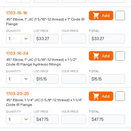
1703-16-16
Add
45° Elbow, 1" JIC (1 5/16"-12 thread) x 1" Code 61
Flange
QUANTITY
LIST PRICE
YOUR PRICE
TOTAL
$33.27
$33.27
1703-16-24
Add
45° Elbow, 1" JIC (1 5/16"-12 thread) x 1-1/2"
Code 61 Flange hydraulic fittings
QUANTITY
LIST PRICE
YOUR PRICE
TOTAL
$15.15
$15.15
1703-20-20
Add
45° Elbow, 1-1/4" JIC (1-5/8"-12 thread) x 1-1/4"
Code 61 Flange
QUANTITY
LIST PRICE
YOUR PRICE
TOTAL
$47.75
$47.75