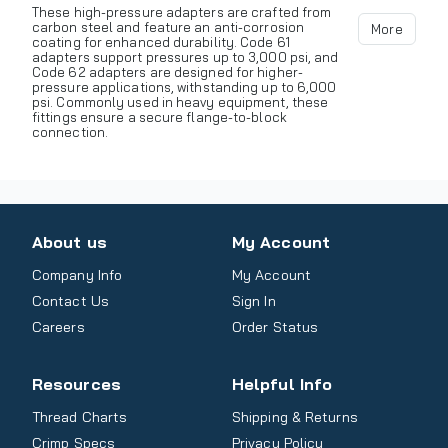
These high-pressure adapters are crafted from
carbon steel and feature an anti-corrosion
More
coating for enhanced durability. Code 61
adapters support pressures up to 3,000 psi, and
Code 62 adapters are designed for higher-
pressure applications, withstanding up to 6,000
psi. Commonly used in heavy equipment, these
fittings ensure a secure flange-to-block
connection.
About us
My Account
Company Info
My Account
Contact Us
Sign In
Careers
Order Status
Resources
Helpful Info
Thread Charts
Shipping & Returns
Crimp Specs
Privacy Policy