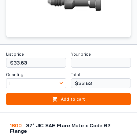
List price
Your price
$33.63
Quantity
Total
$33.63
Add to cart
1800
37° JIC SAE Flare Male x Code 62
Flange