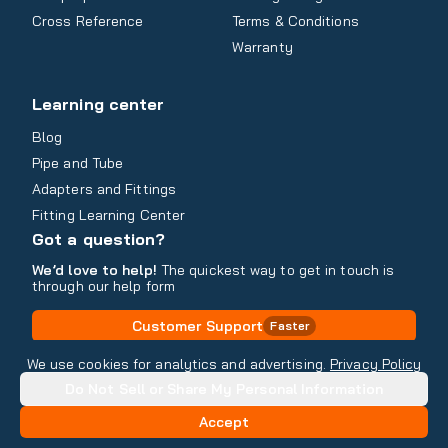
Cross Reference
Terms & Conditions
Warranty
Learning center
Blog
Pipe and Tube
Adapters and Fittings
Fitting Learning Center
Got a question?
We’d love to help!
The quickest way to get in touch is
through our help form
Customer Support
Faster
Contact Information
We use cookies for analytics and advertising.
Privacy Policy
Do Not Sell or Share My Personal Information
Copyright
2026
- All rights reserved
Do Not Sell or Share My Personal Information
Accept