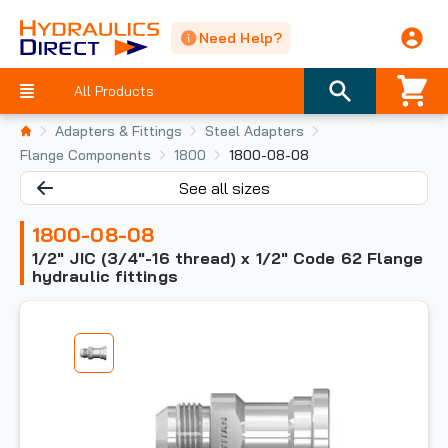
Need Help?
All Products
Adapters & Fittings
Steel Adapters
Flange Components
1800
1800-08-08
See all sizes
1800-08-08
1/2" JIC (3/4"-16 thread) x 1/2" Code 62 Flange
hydraulic fittings