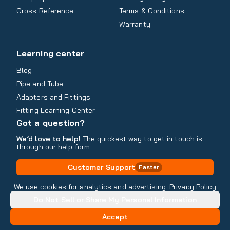
Cross Reference
Terms & Conditions
Warranty
Learning center
Blog
Pipe and Tube
Adapters and Fittings
Fitting Learning Center
Got a question?
We’d love to help!
The quickest way to get in touch is
through our help form
Customer Support
Faster
Contact Information
We use cookies for analytics and advertising.
Privacy Policy
Do Not Sell or Share My Personal Information
Copyright
2026
- All rights reserved
Do Not Sell or Share My Personal Information
Accept