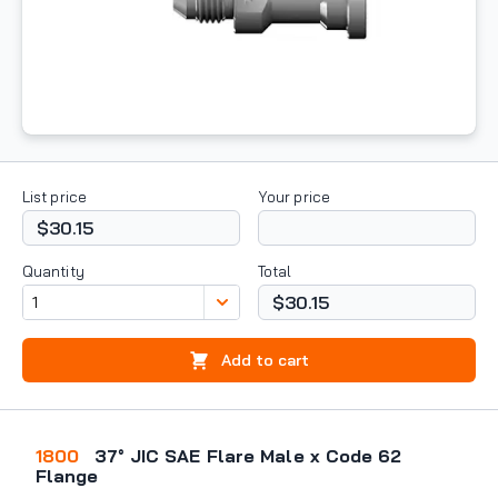
List price
Your price
$30.15
Quantity
Total
$30.15
Add to cart
1800
37° JIC SAE Flare Male x Code 62
Flange