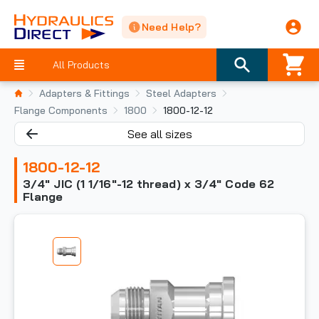
Need Help?
All Products
Adapters & Fittings
Steel Adapters
Flange Components
1800
1800-12-12
See all sizes
1800-12-12
3/4" JIC (1 1/16"-12 thread) x 3/4" Code 62
Flange