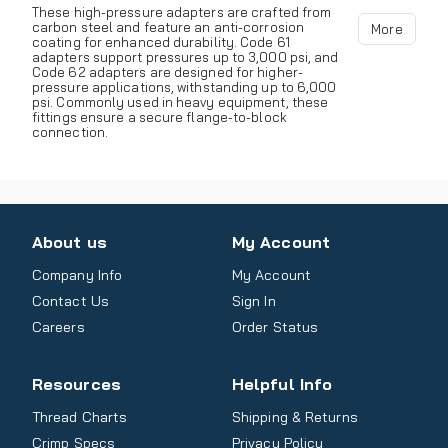
These high-pressure adapters are crafted from
carbon steel and feature an anti-corrosion
More
coating for enhanced durability. Code 61
adapters support pressures up to 3,000 psi, and
Code 62 adapters are designed for higher-
pressure applications, withstanding up to 6,000
psi. Commonly used in heavy equipment, these
fittings ensure a secure flange-to-block
connection.
About us
My Account
Company Info
My Account
Contact Us
Sign In
Careers
Order Status
Resources
Helpful Info
Thread Charts
Shipping & Returns
Crimp Specs
Privacy Policy