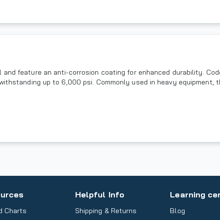
 and feature an anti-corrosion coating for enhanced durability. Co
 withstanding up to 6,000 psi. Commonly used in heavy equipment, t
urces
Helpful Info
Learning ce
d Charts
Shipping & Returns
Blog