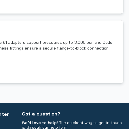
de 61 adapters support pressures up to 3,000 psi, and Code
hese fittings ensure a secure flange-to-block connection.
Got a question?
nter
We’d love to help!
The quickest way to get in touch
is through our help form