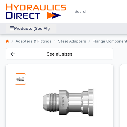
Products (See All)
Adapters & Fittings
Steel Adapters
Flange Componen
See all sizes