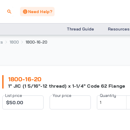
Need Help?
Thread Guide
Resources
ts
1800
1800-16-20
1800-16-20
1" JIC (1 5/16"-12 thread) x 1-1/4" Code 62 Flange
List price
Your price
Quantity
$50.00