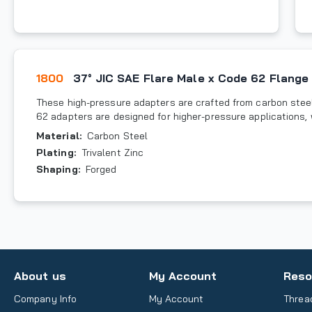
1800
37° JIC SAE Flare Male x Code 62 Flange
These high-pressure adapters are crafted from carbon steel
62 adapters are designed for higher-pressure applications,
Material
:
Carbon Steel
Plating
:
Trivalent Zinc
Shaping
:
Forged
About us
My Account
Reso
Company Info
My Account
Threa