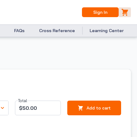
Sign In
FAQs
Cross Reference
Learning Center
Total
$50.00
Add to cart