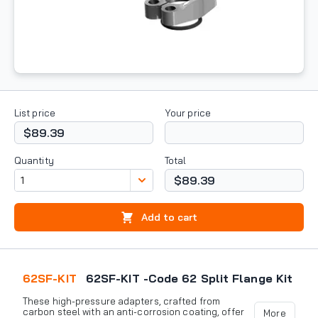
List price
Your price
$89.39
Quantity
Total
$89.39
Add to cart
62SF-KIT
62SF-KIT -Code 62 Split Flange Kit
These high-pressure adapters, crafted from
carbon steel with an anti-corrosion coating, offer
More