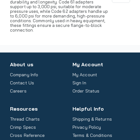
durability and longevity. Code 61 adapters
support up to 3,000 psi, suitable for moderate
pressure uses, while Code 62 adapters handle up
to 6,000 psi for more demanding, high-pressure
conditions. Commonly used in heavy equipment,
these fittings ensure a secure flange-to-block
connection.
About us
My Account
Company Info
My Account
Contact Us
Sign In
Careers
Order Status
Resources
Helpful Info
Thread Charts
Shipping & Returns
Crimp Specs
Privacy Policy
Cross Reference
Terms & Conditions