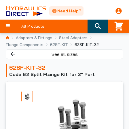
Need Help?
All Products
Adapters & Fittings
Steel Adapters
Flange Components
62SF-KIT
62SF-KIT-32
See all sizes
62SF-KIT-32
Code 62 Split Flange Kit for 2" Port