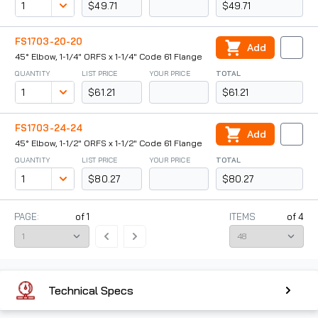
$49.71
$49.71
FS1703-20-20
Add
45° Elbow, 1-1/4" ORFS x 1-1/4" Code 61 Flange
QUANTITY
LIST PRICE
YOUR PRICE
TOTAL
$61.21
$61.21
FS1703-24-24
Add
45° Elbow, 1-1/2" ORFS x 1-1/2" Code 61 Flange
QUANTITY
LIST PRICE
YOUR PRICE
TOTAL
$80.27
$80.27
PAGE:
of
1
ITEMS
of
4
Technical Specs