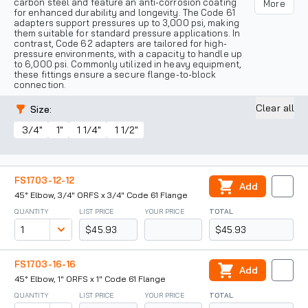
carbon steel and feature an anti-corrosion coating
More
for enhanced durability and longevity. The Code 61
adapters support pressures up to 3,000 psi, making
them suitable for standard pressure applications. In
contrast, Code 62 adapters are tailored for high-
pressure environments, with a capacity to handle up
to 6,000 psi. Commonly utilized in heavy equipment,
these fittings ensure a secure flange-to-block
connection.
Clear all
Size
:
3/4"
1"
1 1/4"
1 1/2"
FS1703-12-12
Add
45° Elbow, 3/4" ORFS x 3/4" Code 61 Flange
QUANTITY
LIST PRICE
YOUR PRICE
TOTAL
$45.93
$45.93
FS1703-16-16
Add
45° Elbow, 1" ORFS x 1" Code 61 Flange
QUANTITY
LIST PRICE
YOUR PRICE
TOTAL