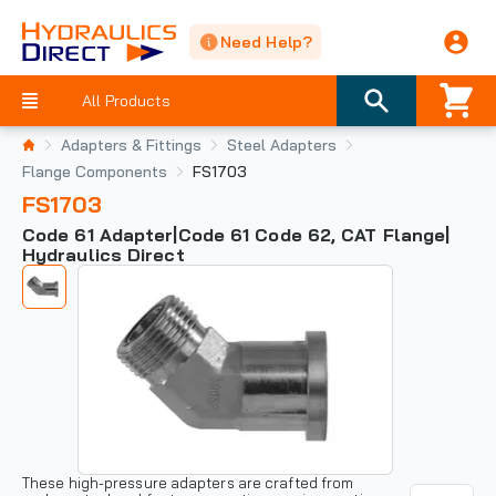
Need Help?
All Products
Adapters & Fittings
Steel Adapters
Flange Components
FS1703
FS1703
Code 61 Adapter|Code 61 Code 62, CAT Flange|
Hydraulics Direct
These high-pressure adapters are crafted from