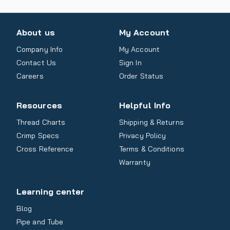
About us
My Account
Company Info
My Account
Contact Us
Sign In
Careers
Order Status
Resources
Helpful Info
Thread Charts
Shipping & Returns
Crimp Specs
Privacy Policy
Cross Reference
Terms & Conditions
Warranty
Learning center
Blog
Pipe and Tube