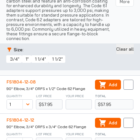
carbon steel and feature an anti-corrosion coating
More
for enhanced durability and longevity. The Code 61
adapters support pressures up to 3,000 psi, making
them suitable for standard pressure applications. In
contrast, Code 62 adapters are tailored for high-
pressure environments, with a capacity to handle up
to 6,000 psi. Commonly utilized in heavy equipment,
these fittings ensure a secure flange-to-block
connection.
Clear all
Size
:
3/4"
1"
1 1/4"
1 1/2"
FS1804-12-08
Add
90° Elbow, 3/4" ORFS x 1/2" Code 62 Flange
QUANTITY
LIST PRICE
YOUR PRICE
TOTAL
$57.95
$57.95
FS1804-12-12
Add
90° Elbow, 3/4" ORFS x 3/4" Code 62 Flange
QUANTITY
LIST PRICE
YOUR PRICE
TOTAL