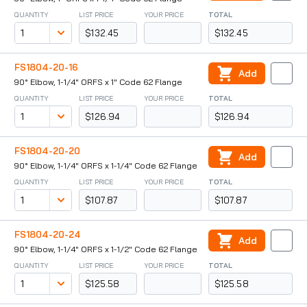
QUANTITY
LIST PRICE
YOUR PRICE
TOTAL
$132.45
$132.45
FS1804-20-16
Add
90° Elbow, 1-1/4" ORFS x 1" Code 62 Flange
QUANTITY
LIST PRICE
YOUR PRICE
TOTAL
$126.94
$126.94
FS1804-20-20
Add
90° Elbow, 1-1/4" ORFS x 1-1/4" Code 62 Flange
QUANTITY
LIST PRICE
YOUR PRICE
TOTAL
$107.87
$107.87
FS1804-20-24
Add
90° Elbow, 1-1/4" ORFS x 1-1/2" Code 62 Flange
QUANTITY
LIST PRICE
YOUR PRICE
TOTAL
$125.58
$125.58