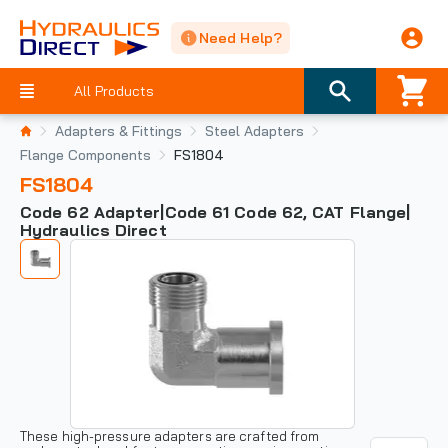
Need Help?
All Products
Adapters & Fittings
Steel Adapters
Flange Components
FS1804
FS1804
Code 62 Adapter|Code 61 Code 62, CAT Flange|
Hydraulics Direct
These high-pressure adapters are crafted from