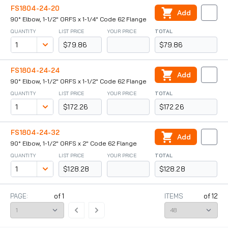
FS1804-24-20
Add
90° Elbow, 1-1/2" ORFS x 1-1/4" Code 62 Flange
QUANTITY
LIST PRICE
YOUR PRICE
TOTAL
$79.86
$79.86
FS1804-24-24
Add
90° Elbow, 1-1/2" ORFS x 1-1/2" Code 62 Flange
QUANTITY
LIST PRICE
YOUR PRICE
TOTAL
$172.26
$172.26
FS1804-24-32
Add
90° Elbow, 1-1/2" ORFS x 2" Code 62 Flange
QUANTITY
LIST PRICE
YOUR PRICE
TOTAL
$128.28
$128.28
PAGE:
of
1
ITEMS
of
12