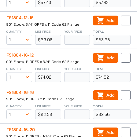
$57.43
$57.43
FS1804-12-16
Add
90° Elbow, 3/4" ORFS x 1" Code 62 Flange
QUANTITY
LIST PRICE
YOUR PRICE
TOTAL
$63.96
$63.96
FS1804-16-12
Add
90° Elbow, 1" ORFS x 3/4" Code 62 Flange
QUANTITY
LIST PRICE
YOUR PRICE
TOTAL
$74.82
$74.82
FS1804-16-16
Add
90° Elbow, 1" ORFS x 1" Code 62 Flange
QUANTITY
LIST PRICE
YOUR PRICE
TOTAL
$62.56
$62.56
FS1804-16-20
Add
90° Elbow, 1" ORFS x 1-1/4" Code 62 Flange