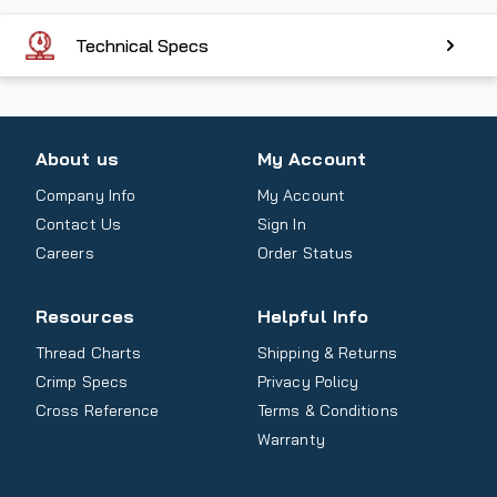
Technical Specs
About us
My Account
Company Info
My Account
Contact Us
Sign In
Careers
Order Status
Resources
Helpful Info
Thread Charts
Shipping & Returns
Crimp Specs
Privacy Policy
Cross Reference
Terms & Conditions
Warranty