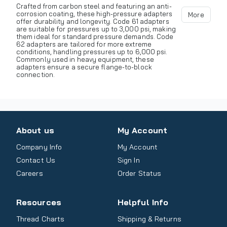
Crafted from carbon steel and featuring an anti-
corrosion coating, these high-pressure adapters
More
offer durability and longevity. Code 61 adapters
are suitable for pressures up to 3,000 psi, making
them ideal for standard pressure demands. Code
62 adapters are tailored for more extreme
conditions, handling pressures up to 6,000 psi.
Commonly used in heavy equipment, these
adapters ensure a secure flange-to-block
connection.
About us
My Account
Company Info
My Account
Contact Us
Sign In
Careers
Order Status
Resources
Helpful Info
Thread Charts
Shipping & Returns