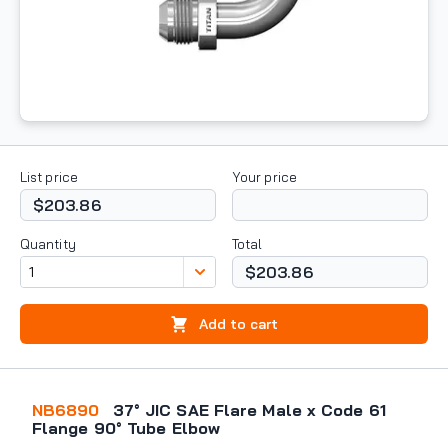
List price
Your price
$203.86
Quantity
Total
$203.86
Add to cart
NB6890
37° JIC SAE Flare Male x Code 61
Flange 90° Tube Elbow