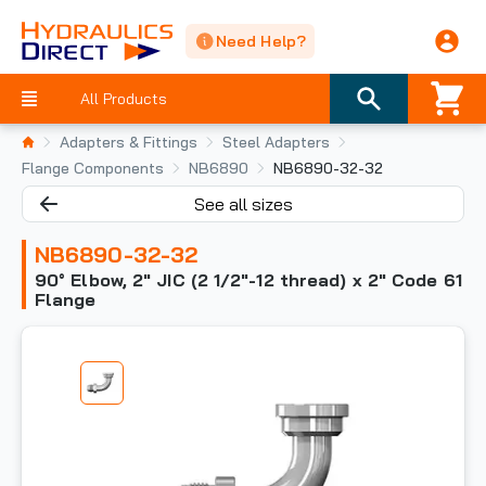
Need Help?
All Products
Adapters & Fittings
Steel Adapters
Flange Components
NB6890
NB6890-32-32
See all sizes
NB6890-32-32
90° Elbow, 2" JIC (2 1/2"-12 thread) x 2" Code 61
Flange