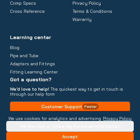
Crimp Specs
Privacy Policy
Cross Reference
Terms & Conditions
Warranty
Learning center
Blog
Pipe and Tube
Adapters and Fittings
Fitting Learning Center
Got a question?
We’d love to help!
The quickest way to get in touch is
through our help form
Customer Support
Faster
Contact Information
We use cookies for analytics and advertising.
Privacy Policy
Do Not Sell or Share My Personal Information
Copyright
2026
- All rights reserved
Do Not Sell or Share My Personal Information
Accept