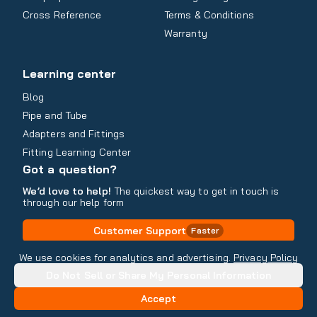
Cross Reference
Terms & Conditions
Warranty
Learning center
Blog
Pipe and Tube
Adapters and Fittings
Fitting Learning Center
Got a question?
We’d love to help!
The quickest way to get in touch is
through our help form
Customer Support
Faster
Contact Information
We use cookies for analytics and advertising.
Privacy Policy
Do Not Sell or Share My Personal Information
Copyright
2026
- All rights reserved
Do Not Sell or Share My Personal Information
Accept