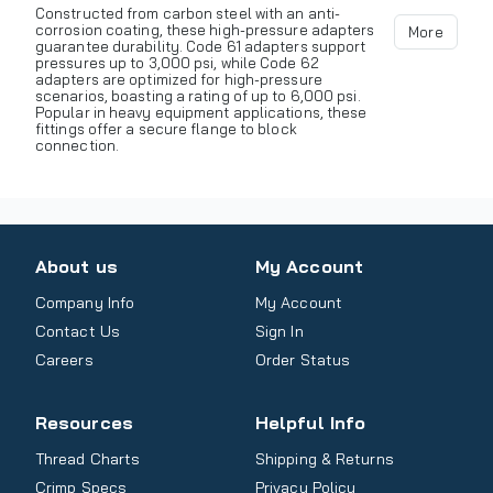
Constructed from carbon steel with an anti-
corrosion coating, these high-pressure adapters
More
guarantee durability. Code 61 adapters support
pressures up to 3,000 psi, while Code 62
adapters are optimized for high-pressure
scenarios, boasting a rating of up to 6,000 psi.
Popular in heavy equipment applications, these
fittings offer a secure flange to block
connection.
About us
My Account
Company Info
My Account
Contact Us
Sign In
Careers
Order Status
Resources
Helpful Info
Thread Charts
Shipping & Returns
Crimp Specs
Privacy Policy