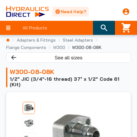
Need Help?
All Products
Adapters & Fittings
Steel Adapters
Flange Components
W300
W300-08-08K
See all sizes
W300-08-08K
1/2" JIC (3/4"-16 thread) 37° x 1/2" Code 61
(Kit)