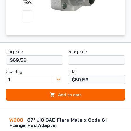
List price
Your price
$69.56
Quantity
Total
$69.56
Add to cart
W300
37° JIC SAE Flare Male x Code 61
Flange Pad Adapter