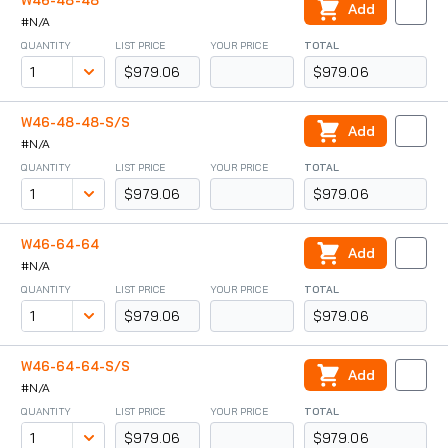
W46-48-48
Add
#N/A
QUANTITY
LIST PRICE
YOUR PRICE
TOTAL
$979.06
$979.06
W46-48-48-S/S
Add
#N/A
QUANTITY
LIST PRICE
YOUR PRICE
TOTAL
$979.06
$979.06
W46-64-64
Add
#N/A
QUANTITY
LIST PRICE
YOUR PRICE
TOTAL
$979.06
$979.06
W46-64-64-S/S
Add
#N/A
QUANTITY
LIST PRICE
YOUR PRICE
TOTAL
$979.06
$979.06