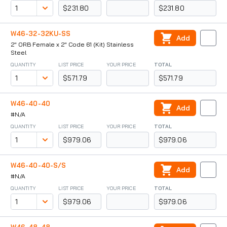
$231.80
$231.80
W46-32-32KU-SS
Add
2" ORB Female x 2" Code 61 (Kit) Stainless
Steel
QUANTITY
LIST PRICE
YOUR PRICE
TOTAL
$571.79
$571.79
W46-40-40
Add
#N/A
QUANTITY
LIST PRICE
YOUR PRICE
TOTAL
$979.06
$979.06
W46-40-40-S/S
Add
#N/A
QUANTITY
LIST PRICE
YOUR PRICE
TOTAL
$979.06
$979.06