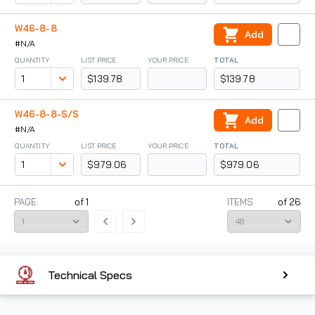
W46-8-8
Add
#N/A
QUANTITY
LIST PRICE
YOUR PRICE
TOTAL
$139.78
$139.78
W46-8-8-S/S
Add
#N/A
QUANTITY
LIST PRICE
YOUR PRICE
TOTAL
$979.06
$979.06
PAGE:
of
1
ITEMS
of
26
Technical Specs