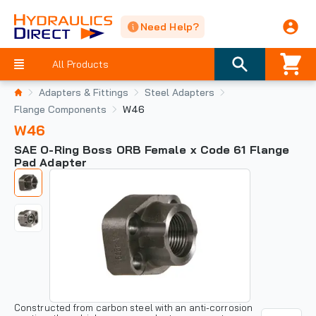
Need Help?
All Products
Adapters & Fittings
Steel Adapters
Flange Components
W46
W46
SAE O-Ring Boss ORB Female x Code 61 Flange
Pad Adapter
Constructed from carbon steel with an anti-corrosion