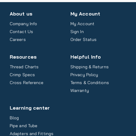
About us
My Account
Company Info
My Account
Contact Us
Sign In
Careers
Order Status
Resources
Helpful Info
Thread Charts
Shipping & Returns
Crimp Specs
Privacy Policy
Cross Reference
Terms & Conditions
Warranty
Learning center
Blog
Pipe and Tube
Adapters and Fittings