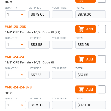
#N/A
QUANTITY
LIST PRICE
YOUR PRICE
TOTAL
$979.06
$979.06
W46-20-20K
Add
1 1/4" ORB Female x 1-1/4" Code 61 (Kit)
QUANTITY
LIST PRICE
YOUR PRICE
TOTAL
$53.98
$53.98
W46-24-24
Add
1 1/2" ORB Female x 1-1/2" Code 61
QUANTITY
LIST PRICE
YOUR PRICE
TOTAL
$57.65
$57.65
W46-24-24-S/S
Add
#N/A
QUANTITY
LIST PRICE
YOUR PRICE
TOTAL
$979.06
$979.06