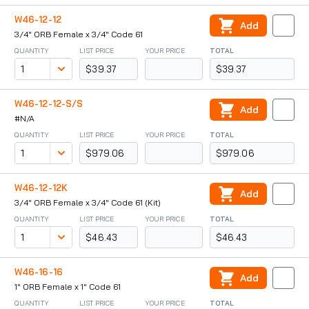
W46-12-12
Add
3/4" ORB Female x 3/4" Code 61
QUANTITY
LIST PRICE
YOUR PRICE
TOTAL
$39.37
$39.37
W46-12-12-S/S
Add
#N/A
QUANTITY
LIST PRICE
YOUR PRICE
TOTAL
$979.06
$979.06
W46-12-12K
Add
3/4" ORB Female x 3/4" Code 61 (Kit)
QUANTITY
LIST PRICE
YOUR PRICE
TOTAL
$46.43
$46.43
W46-16-16
Add
1" ORB Female x 1" Code 61
QUANTITY
LIST PRICE
YOUR PRICE
TOTAL