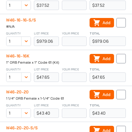
$37.52
$37.52
W46-16-16-S/S
Add
#N/A
QUANTITY
LIST PRICE
YOUR PRICE
TOTAL
$979.06
$979.06
W46-16-16K
Add
1" ORB Female x 1" Code 61 (Kit)
QUANTITY
LIST PRICE
YOUR PRICE
TOTAL
$47.65
$47.65
W46-20-20
Add
1 1/4" ORB Female x 1-1/4" Code 61
QUANTITY
LIST PRICE
YOUR PRICE
TOTAL
$43.40
$43.40
W46-20-20-S/S
Add