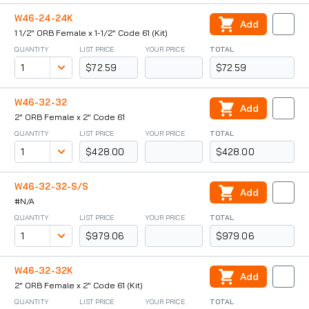
W46-24-24K
Add
1 1/2" ORB Female x 1-1/2" Code 61 (Kit)
QUANTITY
LIST PRICE
YOUR PRICE
TOTAL
$72.59
$72.59
W46-32-32
Add
2" ORB Female x 2" Code 61
QUANTITY
LIST PRICE
YOUR PRICE
TOTAL
$428.00
$428.00
W46-32-32-S/S
Add
#N/A
QUANTITY
LIST PRICE
YOUR PRICE
TOTAL
$979.06
$979.06
W46-32-32K
Add
2" ORB Female x 2" Code 61 (Kit)
QUANTITY
LIST PRICE
YOUR PRICE
TOTAL