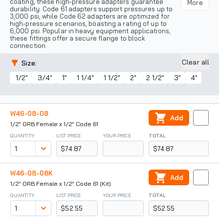
coating, these high-pressure adapters guarantee
More
durability. Code 61 adapters support pressures up to
3,000 psi, while Code 62 adapters are optimized for
high-pressure scenarios, boasting a rating of up to
6,000 psi. Popular in heavy equipment applications,
these fittings offer a secure flange to block
connection.
Clear all
Size
:
1/2"
3/4"
1"
1 1/4"
1 1/2"
2"
2 1/2"
3"
4"
W46-08-08
Add
1/2" ORB Female x 1/2" Code 61
QUANTITY
LIST PRICE
YOUR PRICE
TOTAL
$74.87
$74.87
W46-08-08K
Add
1/2" ORB Female x 1/2" Code 61 (Kit)
QUANTITY
LIST PRICE
YOUR PRICE
TOTAL
$52.55
$52.55