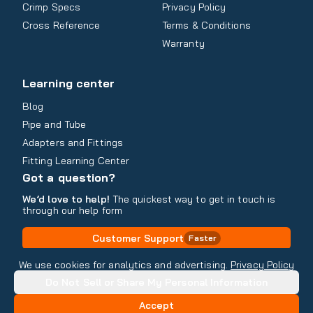
Crimp Specs
Privacy Policy
Cross Reference
Terms & Conditions
Warranty
Learning center
Blog
Pipe and Tube
Adapters and Fittings
Fitting Learning Center
Got a question?
We’d love to help!
The quickest way to get in touch is
through our help form
Customer Support
Faster
Contact Information
We use cookies for analytics and advertising.
Privacy Policy
Do Not Sell or Share My Personal Information
Copyright
2026
- All rights reserved
Do Not Sell or Share My Personal Information
Accept