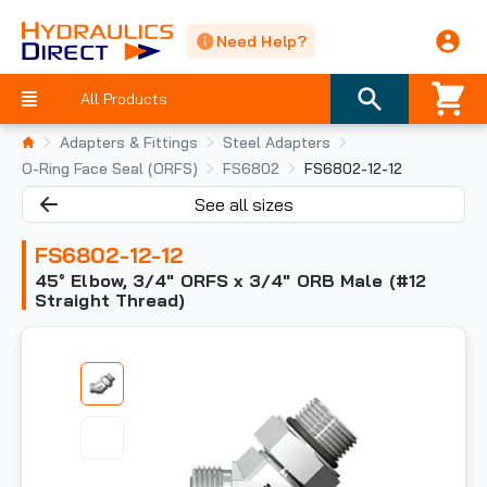
Need Help?
All Products
Adapters & Fittings
Steel Adapters
O-Ring Face Seal (ORFS)
FS6802
FS6802-12-12
See all sizes
FS6802-12-12
45° Elbow, 3/4" ORFS x 3/4" ORB Male (#12
Straight Thread)