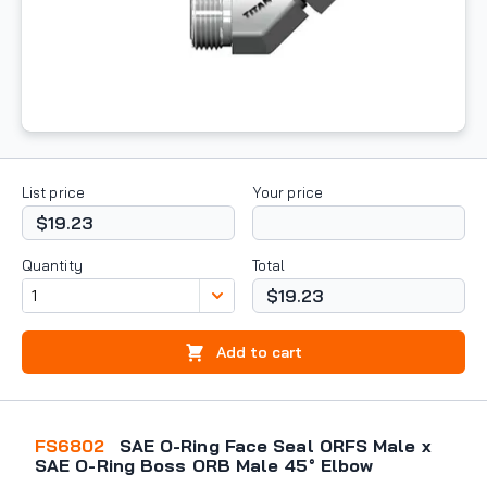
List price
Your price
$19.23
Quantity
Total
$19.23
Add to cart
FS6802
SAE O-Ring Face Seal ORFS Male x
SAE O-Ring Boss ORB Male 45° Elbow