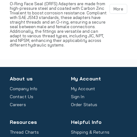
O-Ring Face Seal (ORFS) Adapters are made from
high-pressure steel and coated with Carbon Zinc
More
Trivalent to boost corrosion resistance. Compliant
with SAE J5143 standards, these adapters have
straight threads and an O-ring, ensuring a secure
seal between male and female connections.
Additionally, the fittings are versatile and can
adapt to various thread types, including JIC, NPT,
and NPSM, enhancing their applicability across
different hydraulic systems.
About us
My Account
Company Info
My Account
Contact Us
Sign In
Careers
Order Status
Resources
Helpful Info
Thread Charts
Shipping & Returns