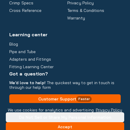
Crimp Specs
Privacy Policy
Cross Reference
Terms & Conditions
Warranty
Learning center
Blog
Pipe and Tube
Adapters and Fittings
Fitting Learning Center
Got a question?
We’d love to help!
The quickest way to get in touch is
through our help form
Customer Support
Faster
Contact Information
We use cookies for analytics and advertising.
Privacy Policy
Do Not Sell or Share My Personal Information
Copyright
2026
- All rights reserved
Do Not Sell or Share My Personal Information
Accept