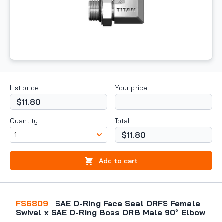
List price
Your price
$11.80
Quantity
Total
$11.80
Add to cart
FS6809
SAE O-Ring Face Seal ORFS Female
Swivel x SAE O-Ring Boss ORB Male 90° Elbow