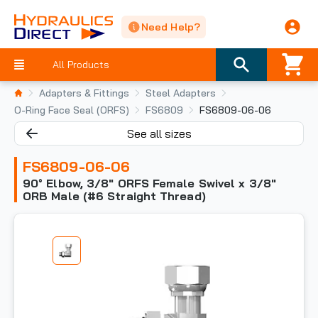
Need Help?
All Products
Adapters & Fittings
Steel Adapters
O-Ring Face Seal (ORFS)
FS6809
FS6809-06-06
See all sizes
FS6809-06-06
90° Elbow, 3/8" ORFS Female Swivel x 3/8"
ORB Male (#6 Straight Thread)