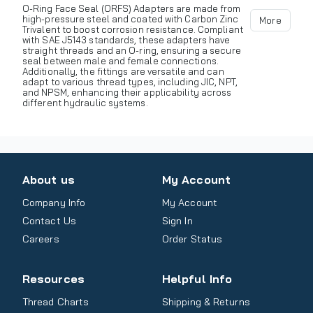
O-Ring Face Seal (ORFS) Adapters are made from
high-pressure steel and coated with Carbon Zinc
More
Trivalent to boost corrosion resistance. Compliant
with SAE J5143 standards, these adapters have
straight threads and an O-ring, ensuring a secure
seal between male and female connections.
Additionally, the fittings are versatile and can
adapt to various thread types, including JIC, NPT,
and NPSM, enhancing their applicability across
different hydraulic systems.
About us
My Account
Company Info
My Account
Contact Us
Sign In
Careers
Order Status
Resources
Helpful Info
Thread Charts
Shipping & Returns