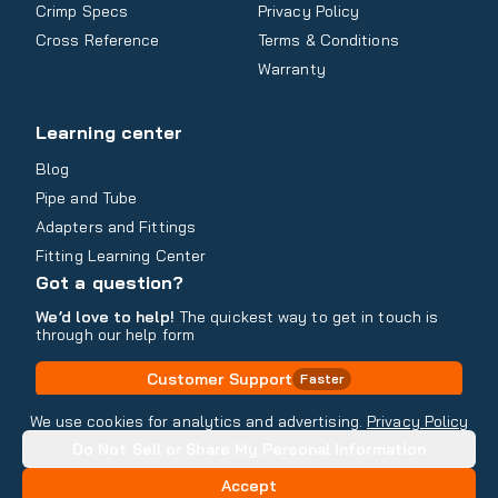
Crimp Specs
Privacy Policy
Cross Reference
Terms & Conditions
Warranty
Learning center
Blog
Pipe and Tube
Adapters and Fittings
Fitting Learning Center
Got a question?
We’d love to help!
The quickest way to get in touch is
through our help form
Customer Support
Faster
Contact Information
We use cookies for analytics and advertising.
Privacy Policy
Do Not Sell or Share My Personal Information
Copyright
2026
- All rights reserved
Do Not Sell or Share My Personal Information
Accept