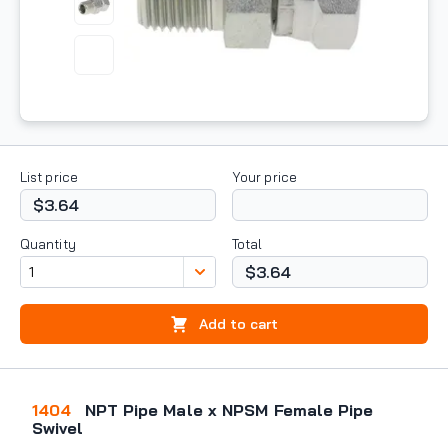
List price
Your price
$3.64
Quantity
Total
$3.64
Add to cart
1404
NPT Pipe Male x NPSM Female Pipe
Swivel