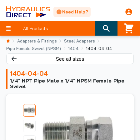
Need Help?
All Products
Adapters & Fittings
Steel Adapters
Pipe Female Swivel (NPSM)
1404
1404-04-04
See all sizes
1404-04-04
1/4" NPT Pipe Male x 1/4" NPSM Female Pipe
Swivel