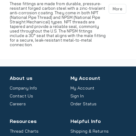
These fittings are made from durable, pressure-
resistant forged carbon steel with a zinc-trivalent
More
anti-corrosion coating. They come in both NPT
(National Pipe Thread) and NPSM (National Pipe
Straight Mechanical) types. NPT threads are
tapered and provide a reliable seal, commonly
used throughout the U.S. The NPSM fittings
include a 30° seat that aligns with the male fitting
for a secure, leak-resistant metal-to-metal
connection.
About us
My Account
Company Info
My Account
Contact Us
Sign In
Careers
Order Status
Resources
Helpful Info
Thread Charts
Shipping & Returns