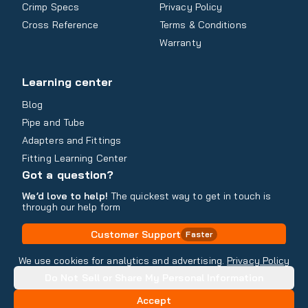
Crimp Specs
Privacy Policy
Cross Reference
Terms & Conditions
Warranty
Learning center
Blog
Pipe and Tube
Adapters and Fittings
Fitting Learning Center
Got a question?
We’d love to help!
The quickest way to get in touch is
through our help form
Customer Support
Faster
Contact Information
We use cookies for analytics and advertising.
Privacy Policy
Do Not Sell or Share My Personal Information
Copyright
2026
- All rights reserved
Do Not Sell or Share My Personal Information
Accept