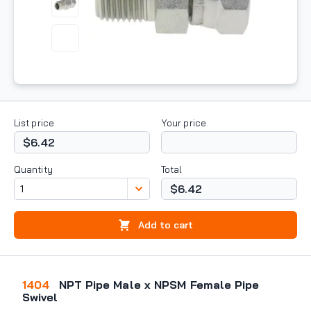
List price
Your price
$6.42
Quantity
Total
$6.42
Add to cart
1404
NPT Pipe Male x NPSM Female Pipe
Swivel