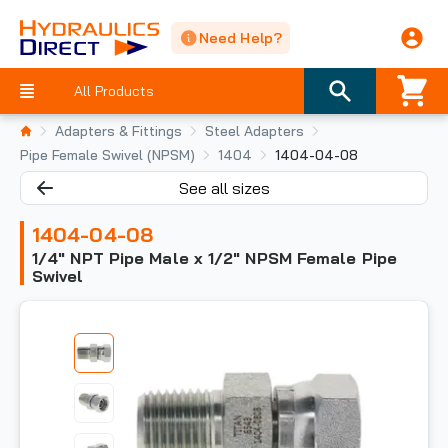
Need Help?
All Products
Adapters & Fittings
Steel Adapters
Pipe Female Swivel (NPSM)
1404
1404-04-08
See all sizes
1404-04-08
1/4" NPT Pipe Male x 1/2" NPSM Female Pipe
Swivel