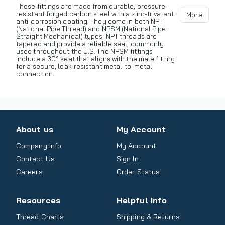
These fittings are made from durable, pressure-
resistant forged carbon steel with a zinc-trivalent
More
anti-corrosion coating. They come in both NPT
(National Pipe Thread) and NPSM (National Pipe
Straight Mechanical) types. NPT threads are
tapered and provide a reliable seal, commonly
used throughout the U.S. The NPSM fittings
include a 30° seat that aligns with the male fitting
for a secure, leak-resistant metal-to-metal
connection.
About us
My Account
Company Info
My Account
Contact Us
Sign In
Careers
Order Status
Resources
Helpful Info
Thread Charts
Shipping & Returns