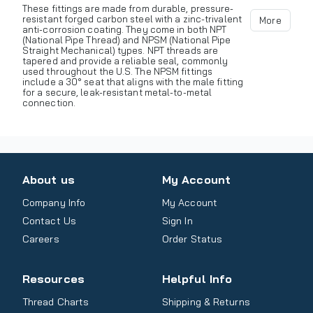
These fittings are made from durable, pressure-
resistant forged carbon steel with a zinc-trivalent
More
anti-corrosion coating. They come in both NPT
(National Pipe Thread) and NPSM (National Pipe
Straight Mechanical) types. NPT threads are
tapered and provide a reliable seal, commonly
used throughout the U.S. The NPSM fittings
include a 30° seat that aligns with the male fitting
for a secure, leak-resistant metal-to-metal
connection.
About us
My Account
Company Info
My Account
Contact Us
Sign In
Careers
Order Status
Resources
Helpful Info
Thread Charts
Shipping & Returns