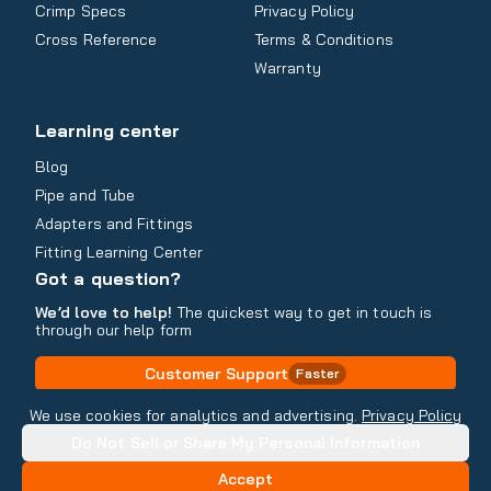
Crimp Specs
Privacy Policy
Cross Reference
Terms & Conditions
Warranty
Learning center
Blog
Pipe and Tube
Adapters and Fittings
Fitting Learning Center
Got a question?
We’d love to help!
The quickest way to get in touch is
through our help form
Customer Support
Faster
Contact Information
We use cookies for analytics and advertising.
Privacy Policy
Do Not Sell or Share My Personal Information
Copyright
2026
- All rights reserved
Do Not Sell or Share My Personal Information
Accept