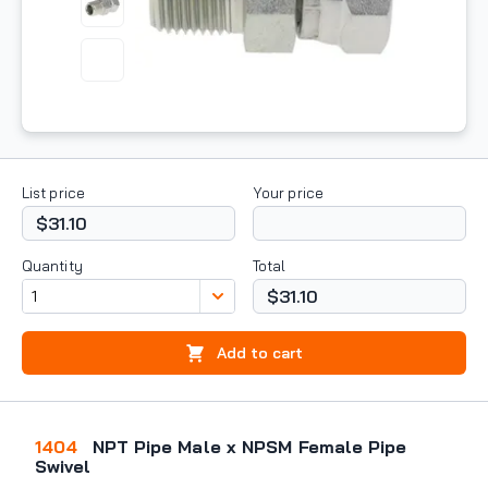
List price
Your price
$31.10
Quantity
Total
$31.10
Add to cart
1404
NPT Pipe Male x NPSM Female Pipe
Swivel