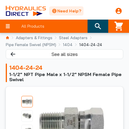
Need Help?
All Products
Adapters & Fittings
Steel Adapters
Pipe Female Swivel (NPSM)
1404
1404-24-24
See all sizes
1404-24-24
1-1/2" NPT Pipe Male x 1-1/2" NPSM Female Pipe
Swivel