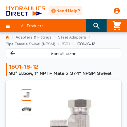
Need Help?
All Products
Adapters & Fittings
Steel Adapters
Pipe Female Swivel (NPSM)
1501
1501-16-12
See all sizes
1501-16-12
90° Elbow, 1" NPTF Male x 3/4" NPSM Swivel