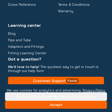
Cross Reference
Terms & Conditions
Warranty
Learning center
Blog
Pipe and Tube
Adapters and Fittings
Fitting Learning Center
Got a question?
We’d love to help!
The quickest way to get in touch is
through our help form
Customer Support
Faster
Contact Information
We use cookies for analytics and advertising.
Privacy Policy
Do Not Sell or Share My Personal Information
Copyright
2026
- All rights reserved
Do Not Sell or Share My Personal Information
Accept