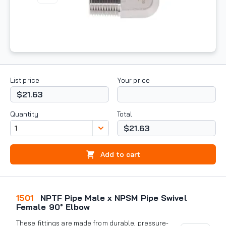
List price
Your price
$21.63
Quantity
Total
$21.63
Add to cart
1501
NPTF Pipe Male x NPSM Pipe Swivel
Female 90° Elbow
These fittings are made from durable, pressure-