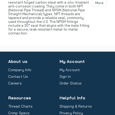
resistant forged carbon steel with a zinc-trivalent
More
anti-corrosion coating. They come in both NPT
(National Pipe Thread) and NPSM (National Pipe
Straight Mechanical) types. NPT threads are
tapered and provide a reliable seal, commonly
used throughout the U.S. The NPSM fittings
include a 30° seat that aligns with the male fitting
for a secure, leak-resistant metal-to-metal
connection.
About us
My Account
Company Info
My Account
Contact Us
Sign In
Careers
Order Status
Resources
Helpful Info
Thread Charts
Shipping & Returns
Crimp Specs
Privacy Policy