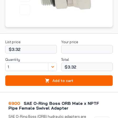
List price
Your price
$3.32
Quantity
Total
$3.32
Add to cart
6900
SAE O-Ring Boss ORB Male x NPTF
Pipe Female Swivel Adapter
SAE O-Ring Boss (ORB) hydraulic adapters are