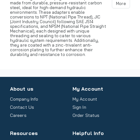
made from durable, pressure-resistant carbon
More
steel, ideal for high-demand hydraulic
environments. These adapters enable
conversions to NPT (National Pipe Thread), JIC
(Joint Industry Council) following SAE J514
specifications, and NPSM (National Pipe Straight
Mechanical), each designed with unique
threading and sealing to cater to various
hydraulic system requirements. Additionally,
they are coated with a zinc-trivalent anti-
corrosion plating to further enhance their
durability and resistance to corrosion.
About us
My Account
Company Info
My Account
Contact Us
Sign In
Careers
Order Status
Resources
Helpful Info