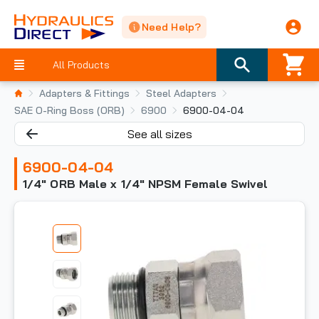
Need Help?
All Products
Adapters & Fittings
Steel Adapters
SAE O-Ring Boss (ORB)
6900
6900-04-04
See all sizes
6900-04-04
1/4" ORB Male x 1/4" NPSM Female Swivel