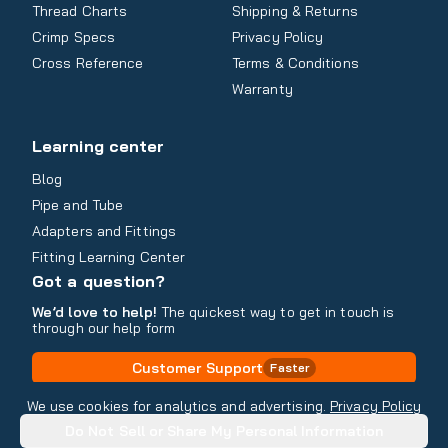
Thread Charts
Shipping & Returns
Crimp Specs
Privacy Policy
Cross Reference
Terms & Conditions
Warranty
Learning center
Blog
Pipe and Tube
Adapters and Fittings
Fitting Learning Center
Got a question?
We’d love to help!
The quickest way to get in touch is
through our help form
Customer Support
Faster
Contact Information
We use cookies for analytics and advertising.
Privacy Policy
Do Not Sell or Share My Personal Information
Copyright
2026
- All rights reserved