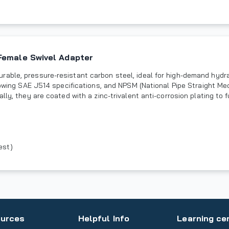
Female Swivel Adapter
rable, pressure-resistant carbon steel, ideal for high-demand hydr
llowing SAE J514 specifications, and NPSM (National Pipe Straight M
lly, they are coated with a zinc-trivalent anti-corrosion plating to 
est)
urces
Helpful Info
Learning ce