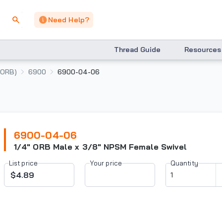
Need Help?
Thread Guide
Resources
(ORB)
6900
6900-04-06
6900-04-06
1/4" ORB Male x 3/8" NPSM Female Swivel
List price
Your price
Quantity
$4.89