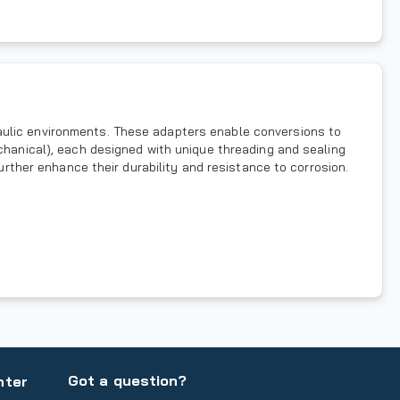
aulic environments. These adapters enable conversions to
echanical), each designed with unique threading and sealing
further enhance their durability and resistance to corrosion.
Got a question?
nter