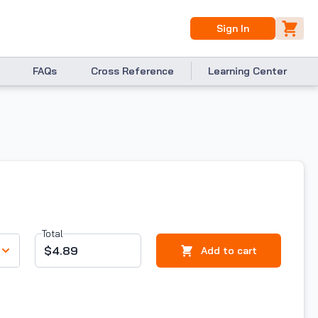
Sign In
FAQs
Cross Reference
Learning Center
Total
$4.89
Add to cart