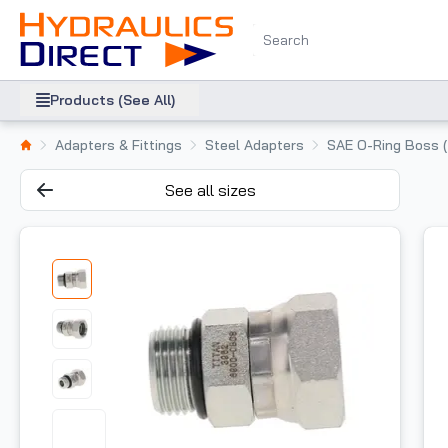
Products (See All)
Adapters & Fittings
Steel Adapters
SAE O-Ring Boss 
See all sizes