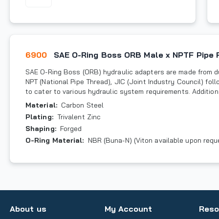
6900
SAE O-Ring Boss ORB Male x NPTF Pipe 
SAE O-Ring Boss (ORB) hydraulic adapters are made from du
NPT (National Pipe Thread), JIC (Joint Industry Council) fo
to cater to various hydraulic system requirements. Additiona
Material
:
Carbon Steel
Plating
:
Trivalent Zinc
Shaping
:
Forged
O-Ring Material
:
NBR (Buna-N) (Viton available upon requ
About us
My Account
Reso