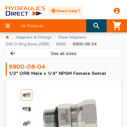
Need Help?
All Products
Adapters & Fittings
Steel Adapters
SAE O-Ring Boss (ORB)
6900
6900-08-04
See all sizes
6900-08-04
1/2" ORB Male x 1/4" NPSM Female Swivel