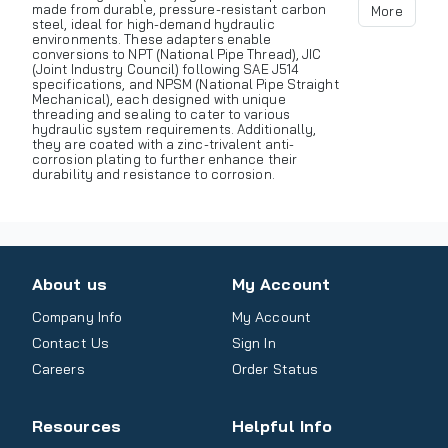
made from durable, pressure-resistant carbon
More
steel, ideal for high-demand hydraulic
environments. These adapters enable
conversions to NPT (National Pipe Thread), JIC
(Joint Industry Council) following SAE J514
specifications, and NPSM (National Pipe Straight
Mechanical), each designed with unique
threading and sealing to cater to various
hydraulic system requirements. Additionally,
they are coated with a zinc-trivalent anti-
corrosion plating to further enhance their
durability and resistance to corrosion.
About us
My Account
Company Info
My Account
Contact Us
Sign In
Careers
Order Status
Resources
Helpful Info