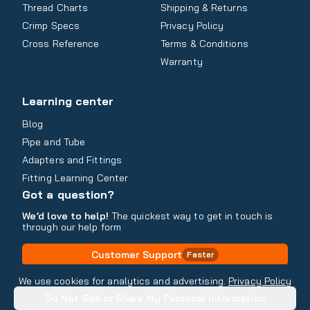
Thread Charts
Shipping & Returns
Crimp Specs
Privacy Policy
Cross Reference
Terms & Conditions
Warranty
Learning center
Blog
Pipe and Tube
Adapters and Fittings
Fitting Learning Center
Got a question?
We’d love to help!
The quickest way to get in touch is
through our help form
Customer Support
Faster
Contact Information
We use cookies for analytics and advertising.
Privacy Policy
Do Not Sell or Share My Personal Information
Copyright
2026
- All rights reserved