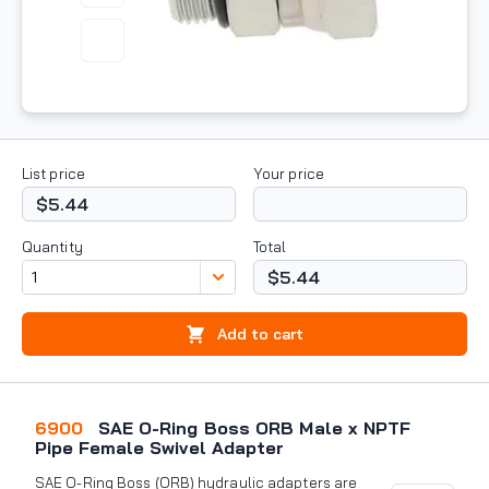
List price
Your price
$5.44
Quantity
Total
$5.44
Add to cart
6900
SAE O-Ring Boss ORB Male x NPTF
Pipe Female Swivel Adapter
SAE O-Ring Boss (ORB) hydraulic adapters are