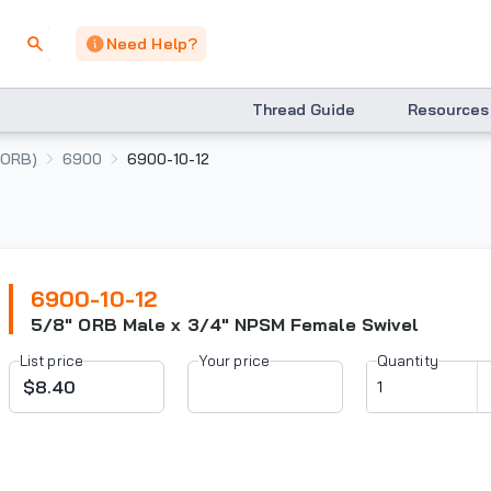
Need Help?
Thread Guide
Resources
(ORB)
6900
6900-10-12
6900-10-12
5/8" ORB Male x 3/4" NPSM Female Swivel
List price
Your price
Quantity
$8.40