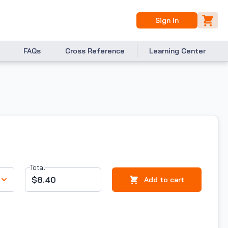
Sign In
FAQs
Cross Reference
Learning Center
Total
$8.40
Add to cart