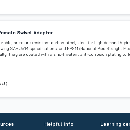
Female Swivel Adapter
rable, pressure-resistant carbon steel, ideal for high-demand hydr
llowing SAE J514 specifications, and NPSM (National Pipe Straight M
lly, they are coated with a zinc-trivalent anti-corrosion plating to 
est)
urces
Helpful Info
Learning ce