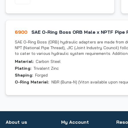
6900
SAE O-Ring Boss ORB Male x NPTF Pipe 
SAE O-Ring Boss (ORB) hydraulic adapters are made from du
NPT (National Pipe Thread), JIC (Joint Industry Council) fo
to cater to various hydraulic system requirements. Additiona
Material
:
Carbon Steel
Plating
:
Trivalent Zinc
Shaping
:
Forged
O-Ring Material
:
NBR (Buna-N) (Viton available upon requ
About us
My Account
Reso