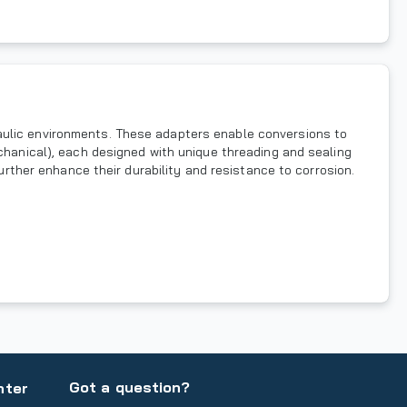
aulic environments. These adapters enable conversions to
echanical), each designed with unique threading and sealing
further enhance their durability and resistance to corrosion.
Got a question?
nter