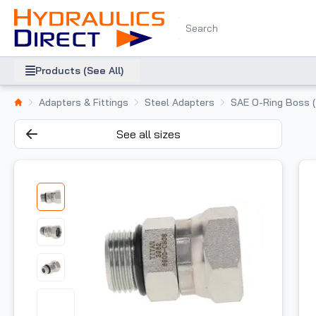
Products (See All)
Adapters & Fittings
Steel Adapters
SAE O-Ring Boss 
See all sizes