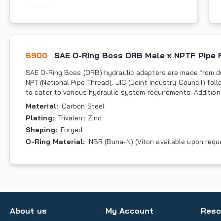
6900
SAE O-Ring Boss ORB Male x NPTF Pipe 
SAE O-Ring Boss (ORB) hydraulic adapters are made from du
NPT (National Pipe Thread), JIC (Joint Industry Council) fo
to cater to various hydraulic system requirements. Additiona
Material
:
Carbon Steel
Plating
:
Trivalent Zinc
Shaping
:
Forged
O-Ring Material
:
NBR (Buna-N) (Viton available upon requ
About us
My Account
Reso