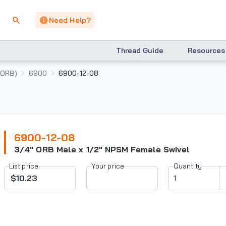
Need Help?
Thread Guide
Resources
(ORB)
6900
6900-12-08
6900-12-08
3/4" ORB Male x 1/2" NPSM Female Swivel
List price
Your price
Quantity
$10.23