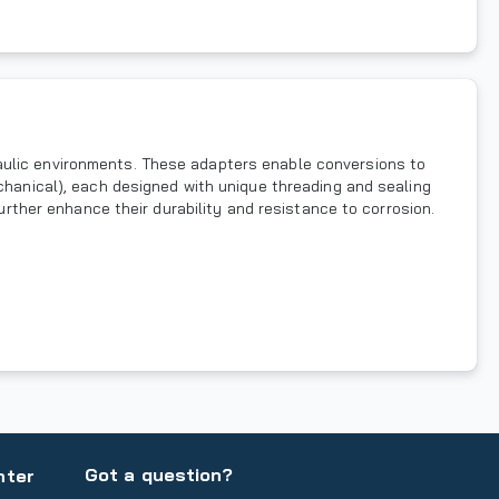
aulic environments. These adapters enable conversions to
echanical), each designed with unique threading and sealing
further enhance their durability and resistance to corrosion.
Got a question?
nter