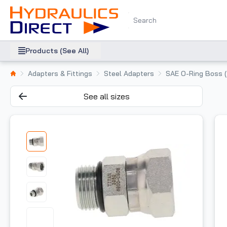
Products (See All)
Adapters & Fittings
Steel Adapters
SAE O-Ring Boss 
See all sizes