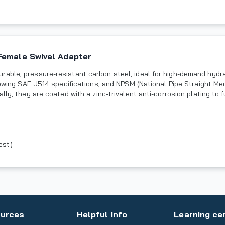
Female Swivel Adapter
rable, pressure-resistant carbon steel, ideal for high-demand hydr
llowing SAE J514 specifications, and NPSM (National Pipe Straight M
lly, they are coated with a zinc-trivalent anti-corrosion plating to 
est)
urces
Helpful Info
Learning ce