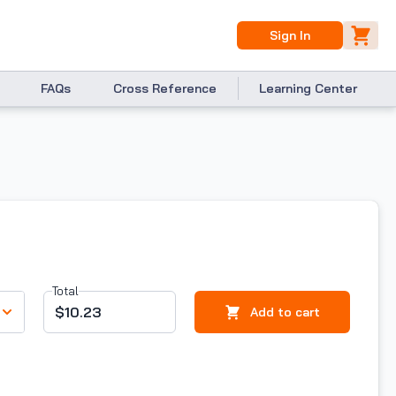
Sign In
FAQs
Cross Reference
Learning Center
Total
$10.23
Add to cart