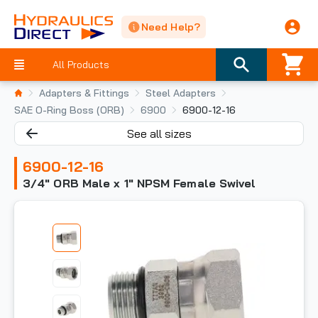
Need Help?
All Products
Adapters & Fittings
Steel Adapters
SAE O-Ring Boss (ORB)
6900
6900-12-16
See all sizes
6900-12-16
3/4" ORB Male x 1" NPSM Female Swivel