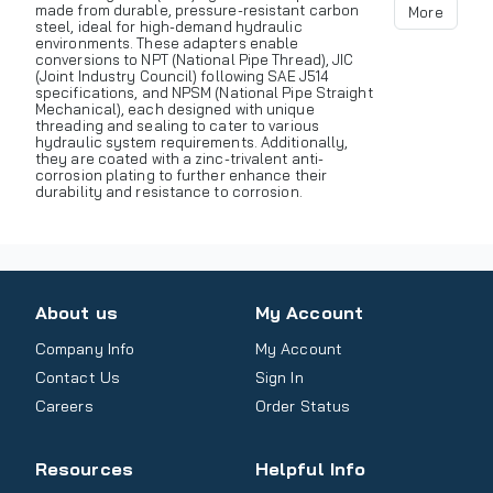
made from durable, pressure-resistant carbon
More
steel, ideal for high-demand hydraulic
environments. These adapters enable
conversions to NPT (National Pipe Thread), JIC
(Joint Industry Council) following SAE J514
specifications, and NPSM (National Pipe Straight
Mechanical), each designed with unique
threading and sealing to cater to various
hydraulic system requirements. Additionally,
they are coated with a zinc-trivalent anti-
corrosion plating to further enhance their
durability and resistance to corrosion.
About us
My Account
Company Info
My Account
Contact Us
Sign In
Careers
Order Status
Resources
Helpful Info