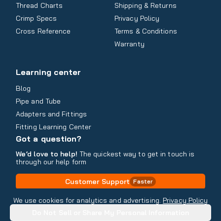
Thread Charts
Shipping & Returns
Crimp Specs
Privacy Policy
Cross Reference
Terms & Conditions
Warranty
Learning center
Blog
Pipe and Tube
Adapters and Fittings
Fitting Learning Center
Got a question?
We’d love to help!
The quickest way to get in touch is
through our help form
Customer Support
Faster
Contact Information
We use cookies for analytics and advertising.
Privacy Policy
Do Not Sell or Share My Personal Information
Copyright
2026
- All rights reserved