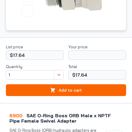
List price
Your price
$17.64
Quantity
Total
$17.64
Add to cart
6900
SAE O-Ring Boss ORB Male x NPTF
Pipe Female Swivel Adapter
SAE O-Ring Boss (ORB) hydraulic adapters are