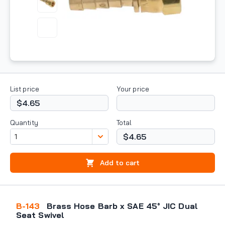
List price
Your price
$4.65
Quantity
Total
$4.65
Add to cart
B-143
Brass Hose Barb x SAE 45° JIC Dual
Seat Swivel