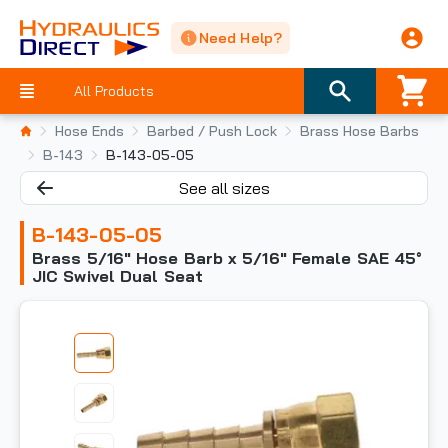
Need Help?
All Products
Hose Ends
Barbed / Push Lock
Brass Hose Barbs
B-143
B-143-05-05
See all sizes
B-143-05-05
Brass 5/16" Hose Barb x 5/16" Female SAE 45°
JIC Swivel Dual Seat