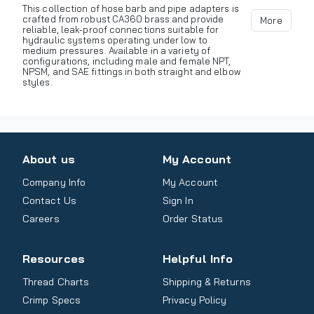
This collection of hose barb and pipe adapters is
crafted from robust CA360 brass and provide
More
reliable, leak-proof connections suitable for
hydraulic systems operating under low to
medium pressures. Available in a variety of
configurations, including male and female NPT,
NPSM, and SAE fittings in both straight and elbow
styles.
About us
My Account
Company Info
My Account
Contact Us
Sign In
Careers
Order Status
Resources
Helpful Info
Thread Charts
Shipping & Returns
Crimp Specs
Privacy Policy