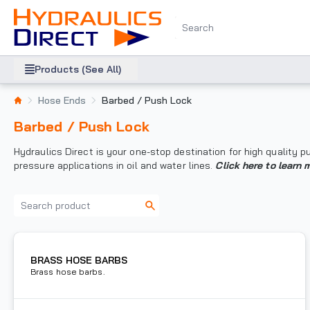
Products (See All)
Hose Ends
Barbed / Push Lock
Barbed / Push Lock
Hydraulics Direct is your one-stop destination for high quality
pressure applications in oil and water lines.
Click here to learn 
BRASS HOSE BARBS
Brass hose barbs.