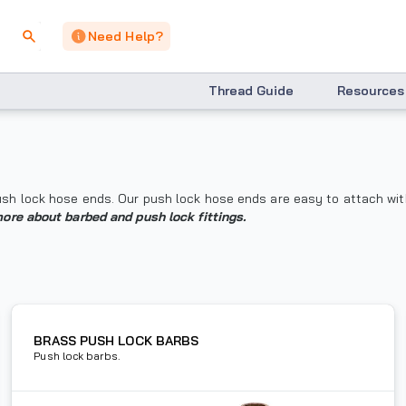
Need Help?
Thread Guide
Resources
 push lock hose ends. Our push lock hose ends are easy to attach wi
more about barbed and push lock fittings.
BRASS PUSH LOCK BARBS
Push lock barbs.