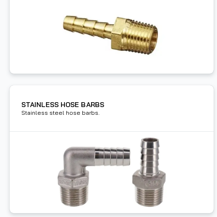
STAINLESS HOSE BARBS
Stainless steel hose barbs.