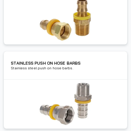
STAINLESS PUSH ON HOSE BARBS
Stainless steel push on hose barbs.