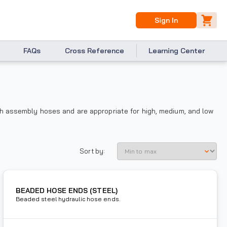
Sign In
FAQs
Cross Reference
Learning Center
th assembly hoses and are appropriate for high, medium, and low
Sort by:
BEADED HOSE ENDS (STEEL)
Beaded steel hydraulic hose ends.