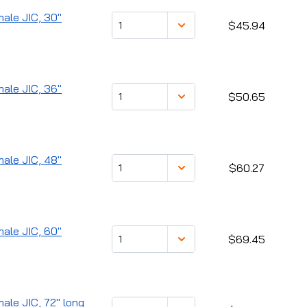
male JIC, 30"
$45.94
male JIC, 36"
$50.65
male JIC, 48"
$60.27
male JIC, 60"
$69.45
male JIC, 72" long