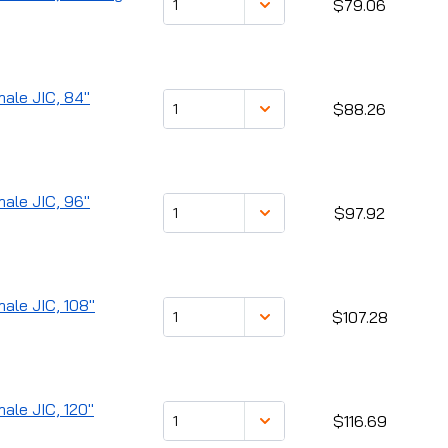
$79.06
male JIC, 84"
$88.26
male JIC, 96"
$97.92
male JIC, 108"
$107.28
male JIC, 120"
$116.69