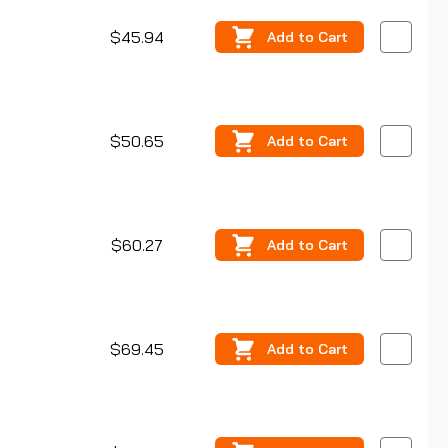
$45.94
Add
to Cart
$50.65
Add
to Cart
$60.27
Add
to Cart
$69.45
Add
to Cart