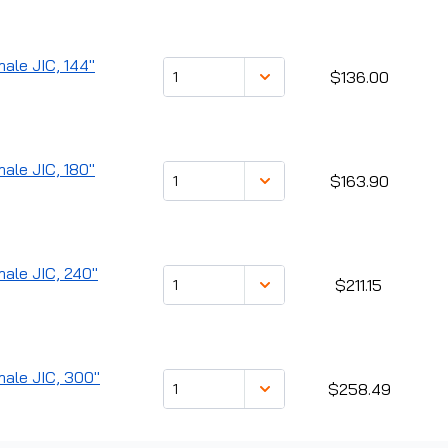
male JIC, 144"
$136.00
male JIC, 180"
$163.90
male JIC, 240"
$211.15
male JIC, 300"
$258.49