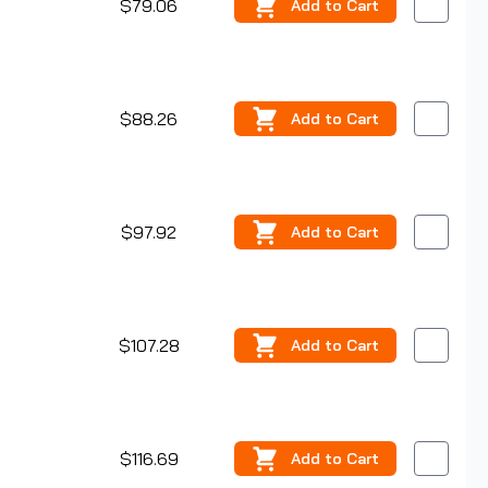
$79.06
Add
to Cart
$88.26
Add
to Cart
$97.92
Add
to Cart
$107.28
Add
to Cart
$116.69
Add
to Cart