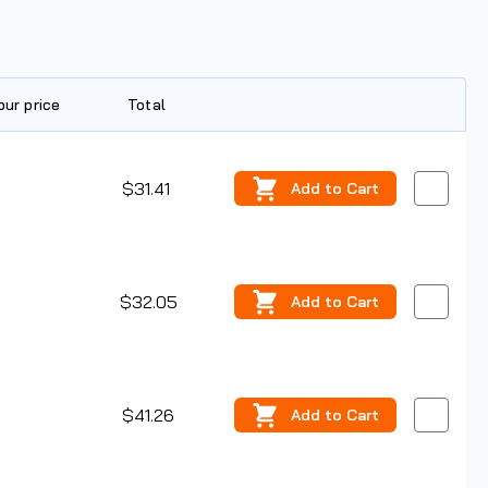
our price
Total
Edit
$31.41
Add
to Cart
$32.05
Add
to Cart
$41.26
Add
to Cart