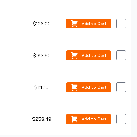
$136.00
Add
to Cart
$163.90
Add
to Cart
$211.15
Add
to Cart
$258.49
Add
to Cart