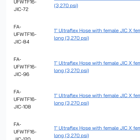
UFWTF16-
(3,270 psi)
JIC-72
FA-
1" Ultraflex Hose with female JIC X fe
UFWTF16-
long (3,270 psi)
JIC-84
FA-
1" Ultraflex Hose with female JIC X fe
UFWTF16-
long (3,270 psi)
JIC-96
FA-
1" Ultraflex Hose with female JIC X fe
UFWTF16-
long (3,270 psi)
JIC-108
FA-
1" Ultraflex Hose with female JIC X fe
UFWTF16-
long (3,270 psi)
JIC-120