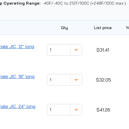
p Operating Range
:
-40F/-40C to 212F/100C (+248F/120C max.)
Qty
List price
Y
ale JIC, 12" long
$31.41
male JIC, 18" long
$32.05
male JIC, 24" long
$41.26