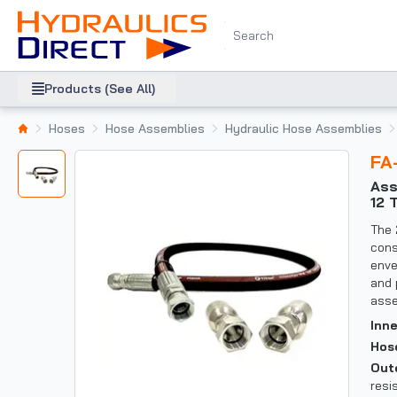
Products (See All)
Hoses
Hose Assemblies
Hydraulic Hose Assemblies
F
Assembly: 1" Ultraflex Hose with female JIC X female JIC (37 DEG 1 5/16-
12 
The 
cons
enve
and 
asse
Inn
Hos
Out
resi