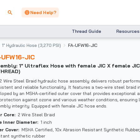
Need Help?
Thread Guide
Resources
1" Hydraulic Hose (3,270 PSI)
FA-UFW16-JIC
A-UFW16-JIC
THREAD)
2 Wire Steel Braid hydraulic hose assembly delivers robust perform
istent and reliable functionality. It features a two-wire steel braid i
loped by an MSHA-certified outer cover that provides exceptional a
protection against ozone and various weather conditions, ensuring 
mbly integrity. Equipped with female JIC hose ends.
er Core
:
2 Wire Steel Braid
e Inner Diameter
:
1 inch
er Cover
:
MSHA Certified, 10x Abrasion Resistant Synthetic Rubbe
stant synthetic rubber