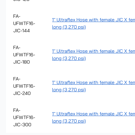
FA-
1" Ultraflex Hose with female JIC X fe
UFWTF16-
long (3,270 psi)
JIC-144
FA-
1" Ultraflex Hose with female JIC X fe
UFWTF16-
long (3,270 psi)
JIC-180
FA-
1" Ultraflex Hose with female JIC X fe
UFWTF16-
long (3,270 psi)
JIC-240
FA-
1" Ultraflex Hose with female JIC X fe
UFWTF16-
long (3,270 psi)
JIC-300