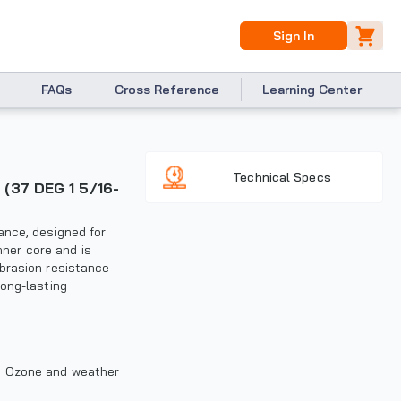
Sign In
FAQs
Cross Reference
Learning Center
Technical Specs
ance, designed for
nner core and is
brasion resistance
long-lasting
r, Ozone and weather