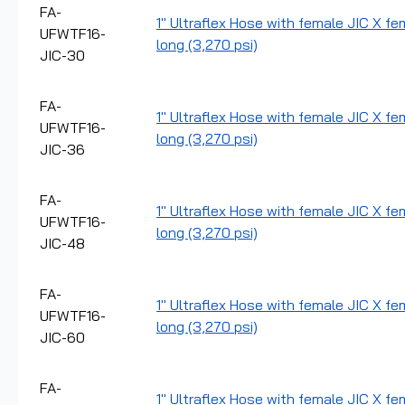
FA-
1" Ultraflex Hose with female JIC X fe
UFWTF16-
long (3,270 psi)
JIC-30
FA-
1" Ultraflex Hose with female JIC X fe
UFWTF16-
long (3,270 psi)
JIC-36
FA-
1" Ultraflex Hose with female JIC X fe
UFWTF16-
long (3,270 psi)
JIC-48
FA-
1" Ultraflex Hose with female JIC X fe
UFWTF16-
long (3,270 psi)
JIC-60
FA-
1" Ultraflex Hose with female JIC X fe