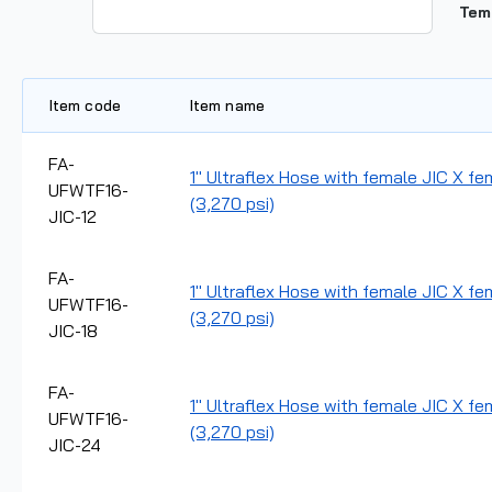
Tem
Item code
Item name
FA-
1" Ultraflex Hose with female JIC X fem
UFWTF16-
(3,270 psi)
JIC-12
FA-
1" Ultraflex Hose with female JIC X fe
UFWTF16-
(3,270 psi)
JIC-18
FA-
1" Ultraflex Hose with female JIC X fe
UFWTF16-
(3,270 psi)
JIC-24