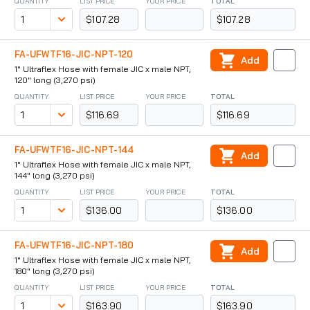
QUANTITY
LIST PRICE
YOUR PRICE
TOTAL
$107.28
$107.28
FA-UFWTF16-JIC-NPT-120
Add
1" Ultraflex Hose with female JIC x male NPT,
120" long (3,270 psi)
QUANTITY
LIST PRICE
YOUR PRICE
TOTAL
$116.69
$116.69
FA-UFWTF16-JIC-NPT-144
Add
1" Ultraflex Hose with female JIC x male NPT,
144" long (3,270 psi)
QUANTITY
LIST PRICE
YOUR PRICE
TOTAL
$136.00
$136.00
FA-UFWTF16-JIC-NPT-180
Add
1" Ultraflex Hose with female JIC x male NPT,
180" long (3,270 psi)
QUANTITY
LIST PRICE
YOUR PRICE
TOTAL
$163.90
$163.90