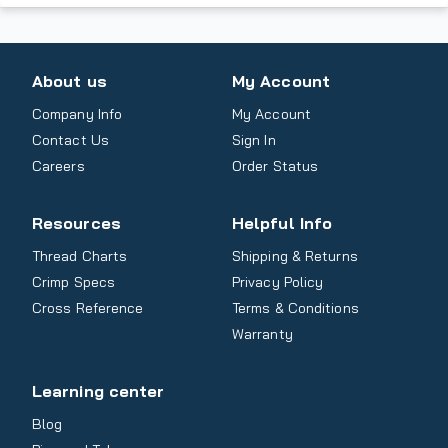
About us
My Account
Company Info
My Account
Contact Us
Sign In
Careers
Order Status
Resources
Helpful Info
Thread Charts
Shipping & Returns
Crimp Specs
Privacy Policy
Cross Reference
Terms & Conditions
Warranty
Learning center
Blog