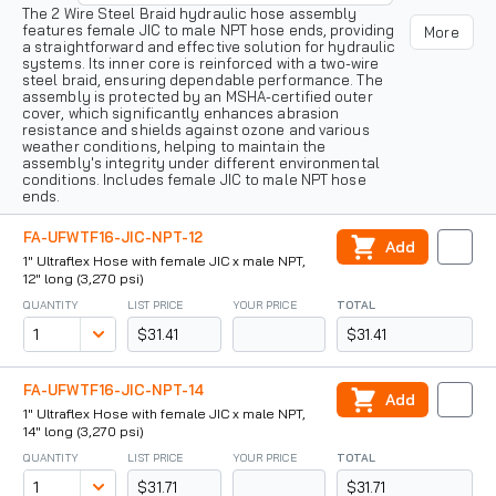
The 2 Wire Steel Braid hydraulic hose assembly
features female JIC to male NPT hose ends, providing
More
a straightforward and effective solution for hydraulic
systems. Its inner core is reinforced with a two-wire
steel braid, ensuring dependable performance. The
assembly is protected by an MSHA-certified outer
cover, which significantly enhances abrasion
resistance and shields against ozone and various
weather conditions, helping to maintain the
assembly's integrity under different environmental
conditions. Includes female JIC to male NPT hose
ends.
FA-UFWTF16-JIC-NPT-12
Add
1" Ultraflex Hose with female JIC x male NPT,
12" long (3,270 psi)
QUANTITY
LIST PRICE
YOUR PRICE
TOTAL
$31.41
$31.41
FA-UFWTF16-JIC-NPT-14
Add
1" Ultraflex Hose with female JIC x male NPT,
14" long (3,270 psi)
QUANTITY
LIST PRICE
YOUR PRICE
TOTAL
$31.71
$31.71