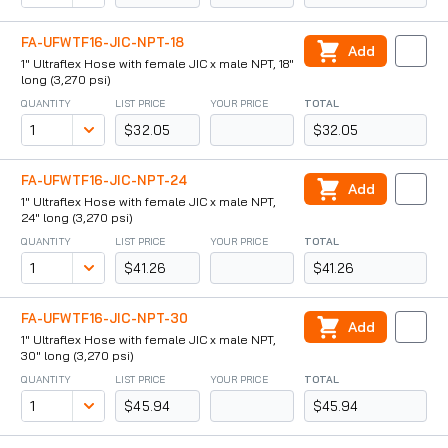
FA-UFWTF16-JIC-NPT-18
Add
1" Ultraflex Hose with female JIC x male NPT, 18"
long (3,270 psi)
QUANTITY
LIST PRICE
YOUR PRICE
TOTAL
$32.05
$32.05
FA-UFWTF16-JIC-NPT-24
Add
1" Ultraflex Hose with female JIC x male NPT,
24" long (3,270 psi)
QUANTITY
LIST PRICE
YOUR PRICE
TOTAL
$41.26
$41.26
FA-UFWTF16-JIC-NPT-30
Add
1" Ultraflex Hose with female JIC x male NPT,
30" long (3,270 psi)
QUANTITY
LIST PRICE
YOUR PRICE
TOTAL
$45.94
$45.94