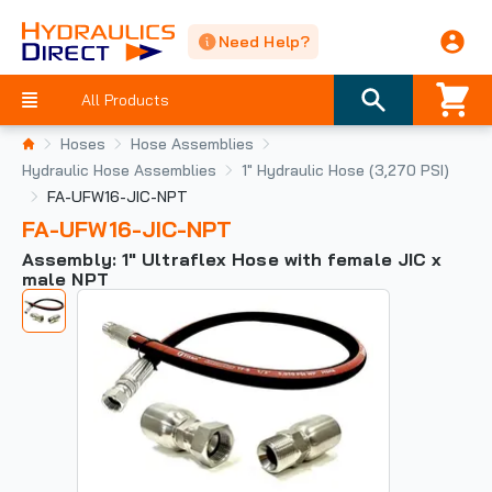
Need Help?
All Products
Hoses
Hose Assemblies
Hydraulic Hose Assemblies
1" Hydraulic Hose (3,270 PSI)
FA-UFW16-JIC-NPT
FA-UFW16-JIC-NPT
Assembly: 1" Ultraflex Hose with female JIC x
male NPT