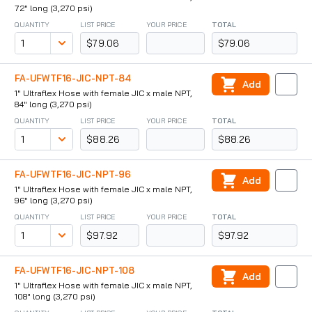
72" long (3,270 psi)
QUANTITY
LIST PRICE
YOUR PRICE
TOTAL
$79.06
$79.06
FA-UFWTF16-JIC-NPT-84
Add
1" Ultraflex Hose with female JIC x male NPT,
84" long (3,270 psi)
QUANTITY
LIST PRICE
YOUR PRICE
TOTAL
$88.26
$88.26
FA-UFWTF16-JIC-NPT-96
Add
1" Ultraflex Hose with female JIC x male NPT,
96" long (3,270 psi)
QUANTITY
LIST PRICE
YOUR PRICE
TOTAL
$97.92
$97.92
FA-UFWTF16-JIC-NPT-108
Add
1" Ultraflex Hose with female JIC x male NPT,
108" long (3,270 psi)