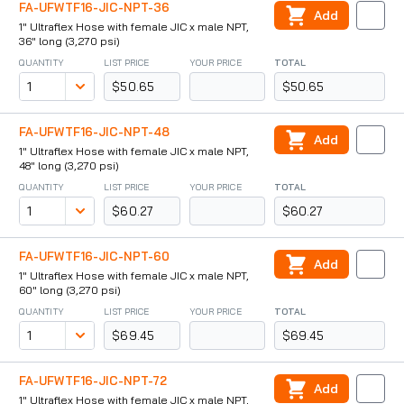
FA-UFWTF16-JIC-NPT-36
Add
1" Ultraflex Hose with female JIC x male NPT,
36" long (3,270 psi)
QUANTITY
LIST PRICE
YOUR PRICE
TOTAL
$50.65
$50.65
FA-UFWTF16-JIC-NPT-48
Add
1" Ultraflex Hose with female JIC x male NPT,
48" long (3,270 psi)
QUANTITY
LIST PRICE
YOUR PRICE
TOTAL
$60.27
$60.27
FA-UFWTF16-JIC-NPT-60
Add
1" Ultraflex Hose with female JIC x male NPT,
60" long (3,270 psi)
QUANTITY
LIST PRICE
YOUR PRICE
TOTAL
$69.45
$69.45
FA-UFWTF16-JIC-NPT-72
Add
1" Ultraflex Hose with female JIC x male NPT,