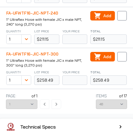
FA-UFWTF16-JIC-NPT-240
Add
1" Ultraflex Hose with female JIC x male NPT,
240" long (3,270 psi)
QUANTITY
LIST PRICE
YOUR PRICE
TOTAL
$211.15
$211.15
FA-UFWTF16-JIC-NPT-300
Add
1" Ultraflex Hose with female JIC x male NPT,
300" long (3,270 psi)
QUANTITY
LIST PRICE
YOUR PRICE
TOTAL
$258.49
$258.49
PAGE:
of
1
ITEMS
of
17
Technical Specs