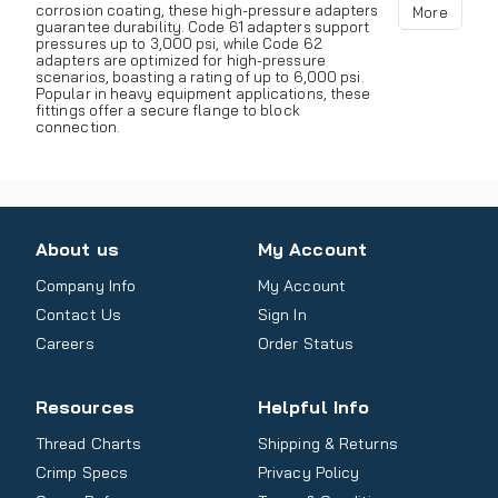
corrosion coating, these high-pressure adapters
More
guarantee durability. Code 61 adapters support
pressures up to 3,000 psi, while Code 62
adapters are optimized for high-pressure
scenarios, boasting a rating of up to 6,000 psi.
Popular in heavy equipment applications, these
fittings offer a secure flange to block
connection.
About us
My Account
Company Info
My Account
Contact Us
Sign In
Careers
Order Status
Resources
Helpful Info
Thread Charts
Shipping & Returns
Crimp Specs
Privacy Policy