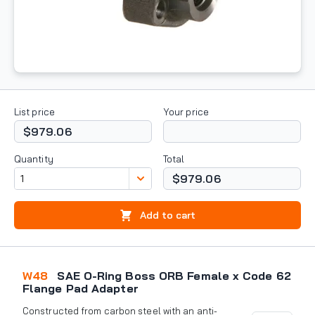
List price
Your price
$979.06
Quantity
Total
$979.06
Add to cart
W48
SAE O-Ring Boss ORB Female x Code 62
Flange Pad Adapter
Constructed from carbon steel with an anti-