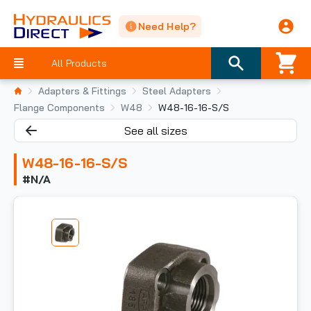
Need Help?
All Products
Adapters & Fittings
Steel Adapters
Flange Components
W48
W48-16-16-S/S
See all sizes
W48-16-16-S/S
#N/A